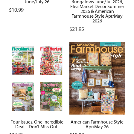
June/July 26
Bungalows June/Jul 2026,
Flea Market Decor Summer
$
10.99
2026 & American
Farmhouse Style Apr/May
2026
$
21.95
Four Issues, One Incredible
American Farmhouse Style
Deal – Don’t Miss Out!
Apr/May 26