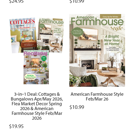
$
24.95
$
10.99
3‑in‑1 Deal: Cottages &
American Farmhouse Style
Bungalows Apr/May 2026,
Feb/Mar 26
Flea Market Decor Spring
$
10.99
2026 & American
Farmhouse Style Feb/Mar
2026
$
19.95