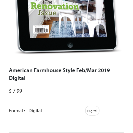
American Farmhouse Style Feb/Mar 2019
Digital
$
7.99
Format :
Digital
Digital