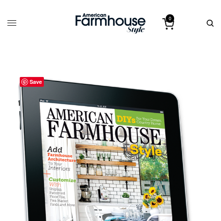
0
Save