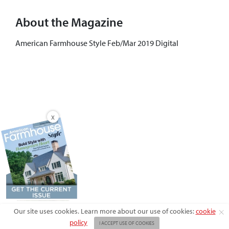
About the Magazine
American Farmhouse Style Feb/Mar 2019 Digital
X
Our site uses cookies. Learn more about our use of cookies:
cookie
policy
I ACCEPT USE OF COOKIES