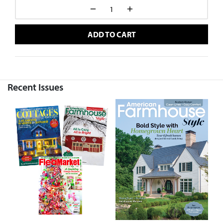
ADD TO CART
Recent Issues