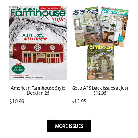
American Farmhouse Style
Get 3 AFS back issues at just
Dec/Jan 26
$12.95
$
10.99
$
12.95
MORE ISSUES