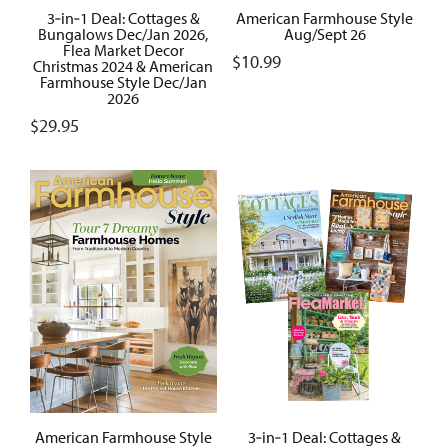
3‑in‑1 Deal: Cottages &
American Farmhouse Style
Bungalows Dec/Jan 2026,
Aug/Sept 26
Flea Market Decor
$
10.99
Christmas 2024 & American
Farmhouse Style Dec/Jan
2026
$
29.95
American Farmhouse Style
3‑in‑1 Deal: Cottages &