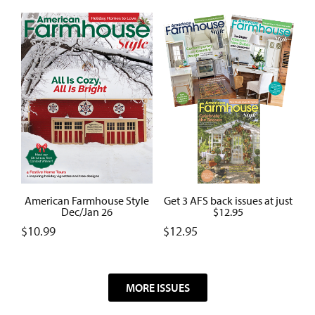
American Farmhouse Style
Get 3 AFS back issues at just
Dec/Jan 26
$12.95
$
10.99
$
12.95
MORE ISSUES