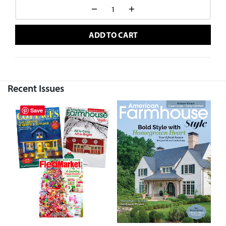
ADD TO CART
Recent Issues
Save