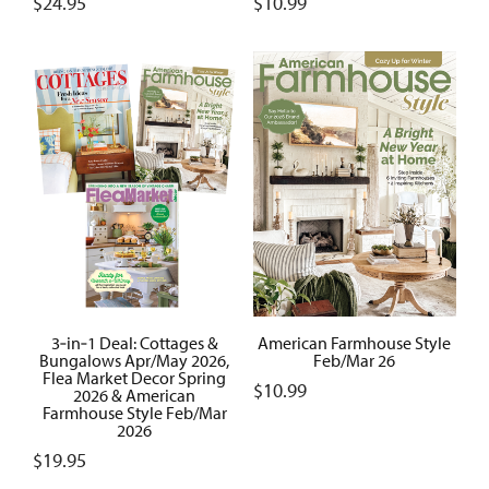
$
24.95
$
10.99
3‑in‑1 Deal: Cottages &
American Farmhouse Style
Bungalows Apr/May 2026,
Feb/Mar 26
Flea Market Decor Spring
$
10.99
2026 & American
Farmhouse Style Feb/Mar
2026
$
19.95