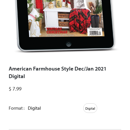
American Farmhouse Style Dec/Jan 2021
Digital
$
7.99
Format :
Digital
Digital