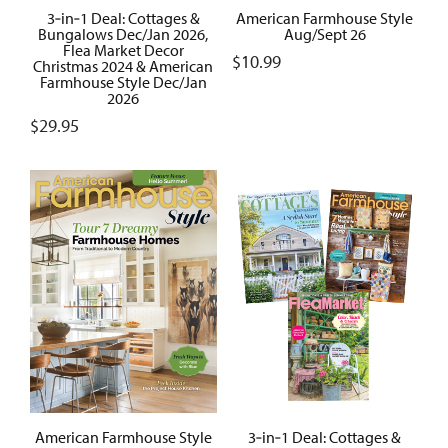
3‑in‑1 Deal: Cottages &
American Farmhouse Style
Bungalows Dec/Jan 2026,
Aug/Sept 26
Flea Market Decor
$
10.99
Christmas 2024 & American
Farmhouse Style Dec/Jan
2026
$
29.95
American Farmhouse Style
3‑in‑1 Deal: Cottages &