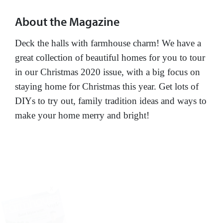
About the Magazine
Deck the halls with farmhouse charm! We have a
great collection of beautiful homes for you to tour
in our Christmas 2020 issue, with a big focus on
staying home for Christmas this year. Get lots of
DIYs to try out, family tradition ideas and ways to
make your home merry and bright!
X