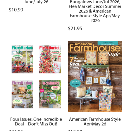
June/July 26
Bungalows June/Jul 2026,
Flea Market Decor Summer
$
10.99
2026 & American
Farmhouse Style Apr/May
2026
$
21.95
Four Issues, One Incredible
American Farmhouse Style
Deal – Don’t Miss Out!
Apr/May 26