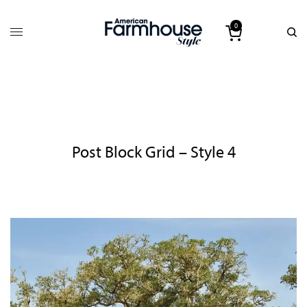
0
Post Block Grid – Style 4