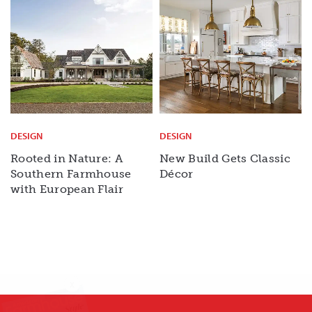
DESIGN
DESIGN
Rooted in Nature: A
New Build Gets Classic
Southern Farmhouse
Décor
with European Flair
X