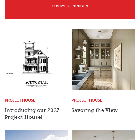
BY
MERYL SCHOENBAUM
PROJECT HOUSE
PROJECT HOUSE
Introducing our 2027
Savoring the View
Project House!