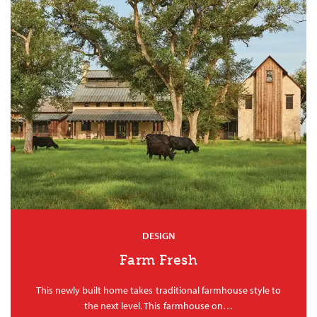
DESIGN
Farm Fresh
This newly built home takes traditional farmhouse style to
the next level. This farmhouse on…