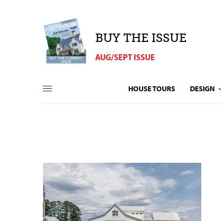
BUY THE ISSUE
AUG/SEPT ISSUE
HOUSE TOURS
DESIGN