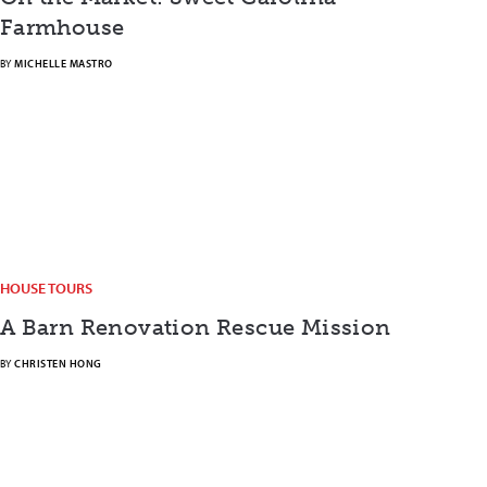
Farmhouse
BY
MICHELLE MASTRO
HOUSE TOURS
A Barn Renovation Rescue Mission
BY
CHRISTEN HONG