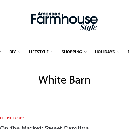
DIY
LIFESTYLE
SHOPPING
HOLIDAYS
White Barn
HOUSE TOURS
On the Market: Sweet Carolina