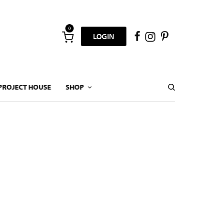
0
LOGIN
PROJECT HOUSE
SHOP