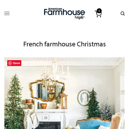
0
French farmhouse Christmas
Save