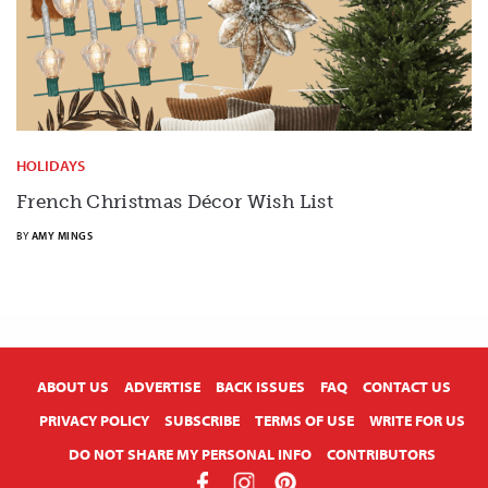
HOLIDAYS
French Christmas Décor Wish List
BY
AMY MINGS
X
ABOUT US
ADVERTISE
BACK ISSUES
FAQ
CONTACT US
PRIVACY POLICY
SUBSCRIBE
TERMS OF USE
WRITE FOR US
DO NOT SHARE MY PERSONAL INFO
CONTRIBUTORS