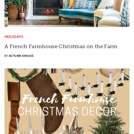
HOLIDAYS
A French Farmhouse Christmas on the Farm
BY
AUTUMN KRAUSE