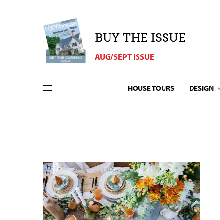
BUY THE ISSUE
AUG/SEPT ISSUE
HOUSE TOURS
DESIGN