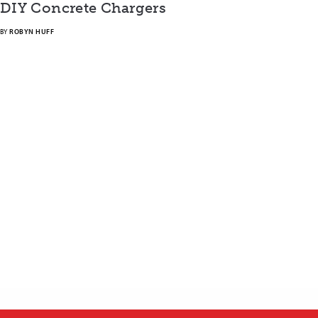
DIY Concrete Chargers
BY
ROBYN HUFF