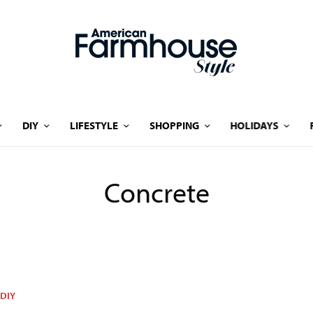
DIY
LIFESTYLE
SHOPPING
HOLIDAYS
Concrete
DIY