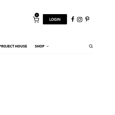
0
LOGIN
PROJECT HOUSE
SHOP