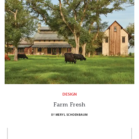
DESIGN
Farm Fresh
BY
MERYL SCHOENBAUM