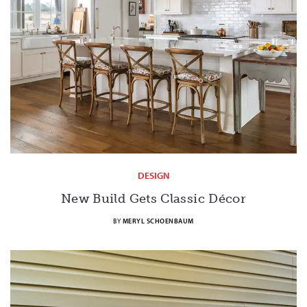
DESIGN
New Build Gets Classic Décor
BY
MERYL SCHOENBAUM