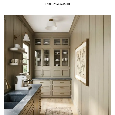
BY
KELLY MCMASTER