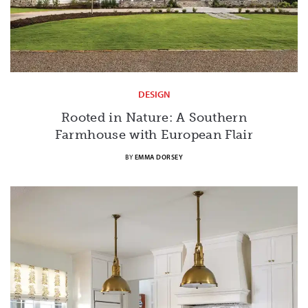
DESIGN
Rooted in Nature: A Southern
Farmhouse with European Flair
BY
EMMA DORSEY