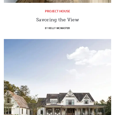
PROJECT HOUSE
Savoring the View
BY
KELLY MCMASTER