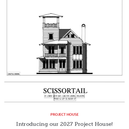
PROJECT HOUSE
Introducing our 2027 Project House!