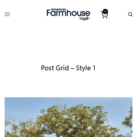
0
Post Grid – Style 1