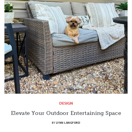
DESIGN
Elevate Your Outdoor Entertaining Space
BY
LYNN LANGFORD