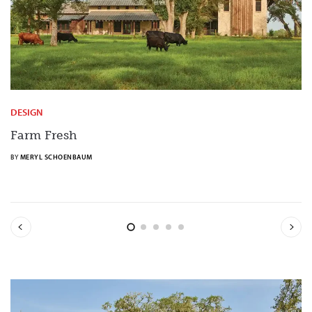
DESIGN
Farm Fresh
BY
MERYL SCHOENBAUM