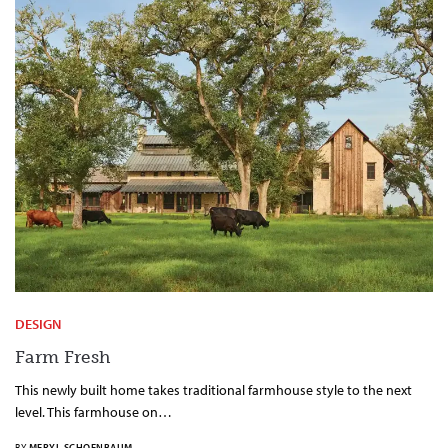
DESIGN
Farm Fresh
This newly built home takes traditional farmhouse style to the next
level. This farmhouse on…
BY
MERYL SCHOENBAUM