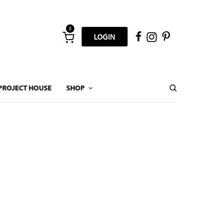
0
LOGIN
PROJECT HOUSE
SHOP