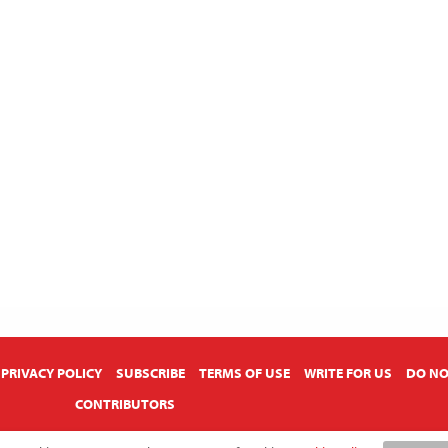
PRIVACY POLICY
SUBSCRIBE
TERMS OF USE
WRITE FOR US
DO NO
CONTRIBUTORS
Copyright © 2026 American Farmhouse Style