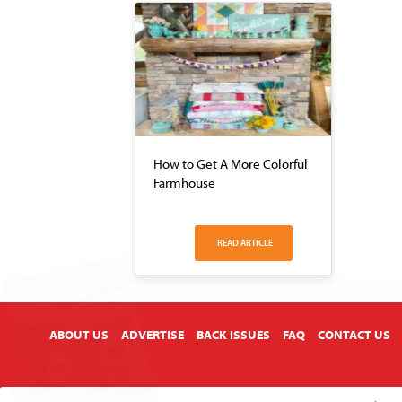
How to Get A More Colorful
Farmhouse
READ ARTICLE
X
ABOUT US
ADVERTISE
BACK ISSUES
FAQ
CONTACT US