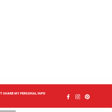
T SHARE MY PERSONAL INFO