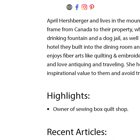
April Hershberger and lives in the mou
frame from Canada to their property, wh
drinking fountain and a dog jail, as well
hotel they built into the dining room an
enjoys fiber arts like quilting & embroi
and love antiquing and traveling. She h
inspirational value to them and avoid t
Highlights:
Owner of sewing box quilt shop.
Recent Articles: