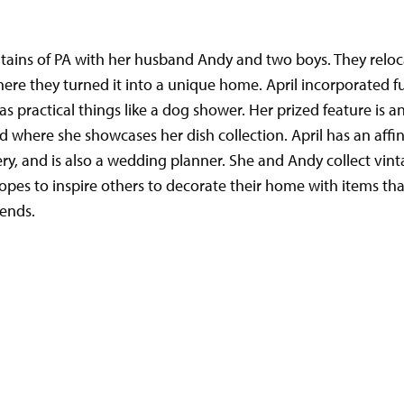
ntains of PA with her husband Andy and two boys. They reloc
ere they turned it into a unique home. April incorporated fu
 as practical things like a dog shower. Her prized feature is 
d where she showcases her dish collection. April has an affin
dery, and is also a wedding planner. She and Andy collect vin
opes to inspire others to decorate their home with items th
rends.