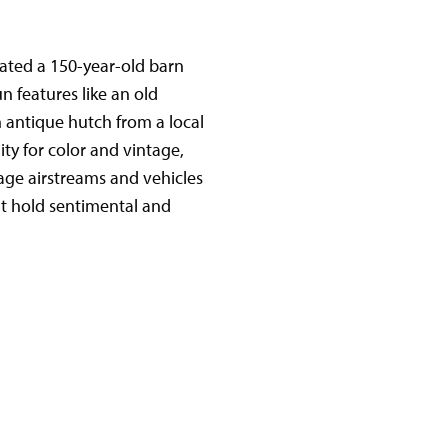
ated a 150-year-old barn
n features like an old
an antique hutch from a local
ity for color and vintage,
tage airstreams and vehicles
at hold sentimental and