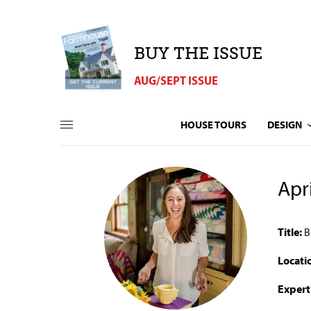
BUY THE ISSUE
AUG/SEPT ISSUE
HOUSE TOURS
DESIGN
Apr
Title:
B
Locati
Expert