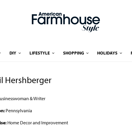
DIY
LIFESTYLE
SHOPPING
HOLIDAYS
il Hershberger
usinesswoman & Writer
on:
Pennsylvania
ise:
Home Decor and Improvement