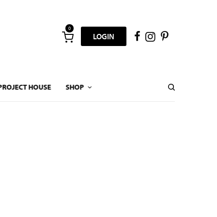
0
LOGIN
PROJECT HOUSE
SHOP