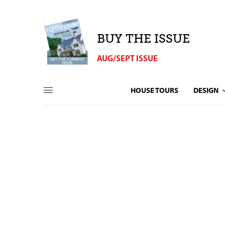
BUY THE ISSUE
AUG/SEPT ISSUE
HOUSE TOURS
DESIGN