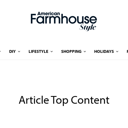
DIY
LIFESTYLE
SHOPPING
HOLIDAYS
Article Top Content