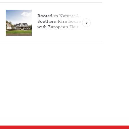
Rooted in Nature: A
Southern Farmhouse
with European Flair