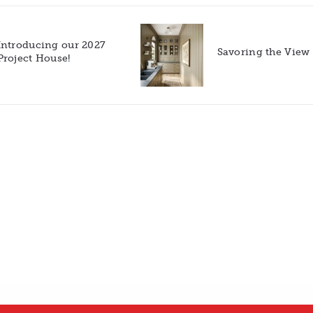
Introducing our 2027
Savoring the View
Project House!