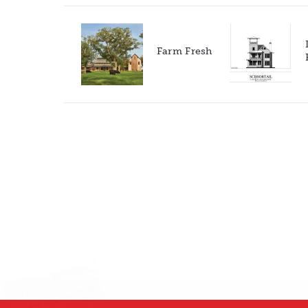
Farm Fresh
X