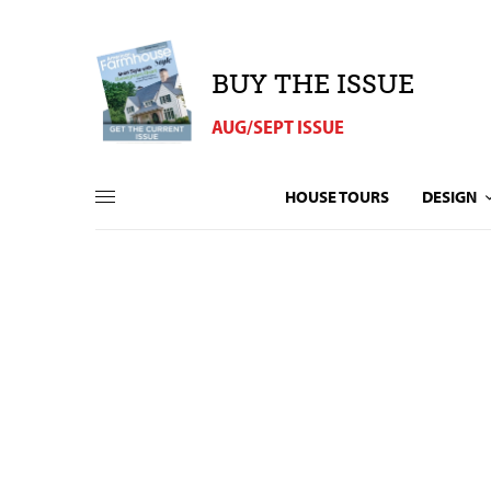
BUY THE ISSUE
AUG/SEPT ISSUE
HOUSE TOURS
DESIGN