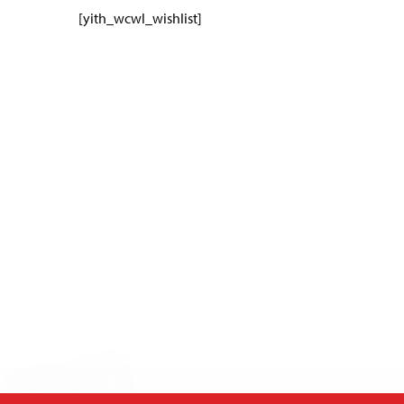
[yith_wcwl_wishlist]
X