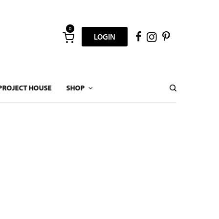
0
LOGIN
PROJECT HOUSE
SHOP