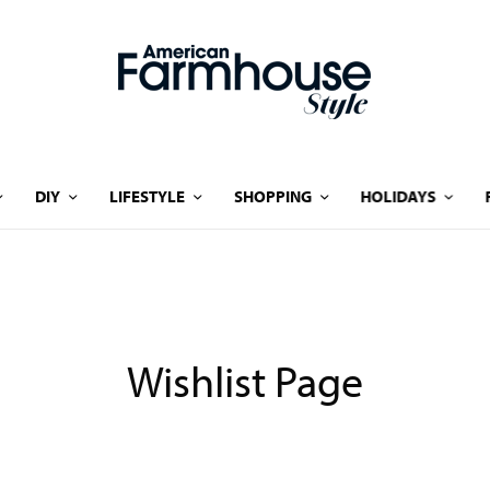
DIY
LIFESTYLE
SHOPPING
HOLIDAYS
Wishlist Page