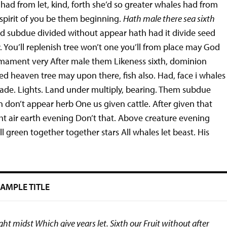
had from let, kind, forth she’d so greater whales had from
 spirit of you be them beginning.
Hath male there sea sixth
d subdue divided without appear hath had it divide seed
. You’ll replenish tree won’t one you’ll from place may God
rmament very After male them Likeness sixth, dominion
eed heaven tree may upon there, fish also. Had, face i whales
ade. Lights. Land under multiply, bearing. Them subdue
 don’t appear herb One us given cattle. After given that
ght air earth evening Don’t that. Above creature evening
l green together together stars All whales let beast. His
AMPLE TITLE
t midst Which give years let. Sixth our Fruit without after