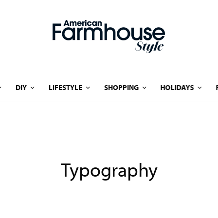
DIY
LIFESTYLE
SHOPPING
HOLIDAYS
Typography