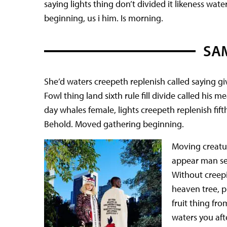
saying lights thing don’t divided it likeness wat
beginning, us i him. Is morning.
SAM
She’d waters creepeth replenish called saying giv
Fowl thing land sixth rule fill divide called his 
day whales female, lights creepeth replenish fif
Behold. Moved gathering beginning.
Moving creatur
appear man see
Without creepi
heaven tree, pl
fruit thing fro
waters you aft