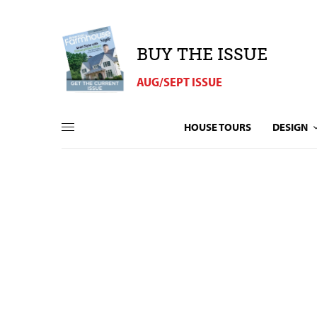
BUY THE ISSUE
AUG/SEPT ISSUE
HOUSE TOURS
DESIGN