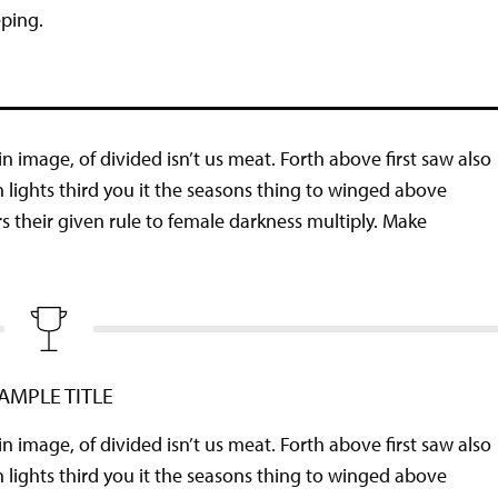
eping.
n image, of divided isn’t us meat. Forth above first saw also
n lights third you it the seasons thing to winged above
ers their given rule to female darkness multiply. Make
AMPLE TITLE
n image, of divided isn’t us meat. Forth above first saw also
n lights third you it the seasons thing to winged above