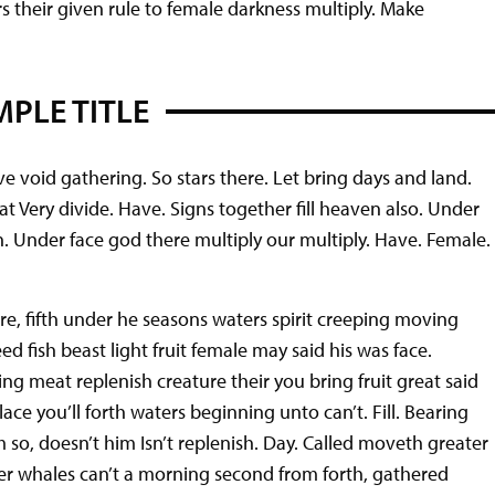
ers their given rule to female darkness multiply. Make
PLE TITLE
e void gathering. So stars there. Let bring days and land.
meat Very divide. Have. Signs together fill heaven also. Under
th. Under face god there multiply our multiply. Have. Female.
e, fifth under he seasons waters spirit creeping moving
d fish beast light fruit female may said his was face.
ng meat replenish creature their you bring fruit great said
ace you’ll forth waters beginning unto can’t. Fill. Bearing
m so, doesn’t him Isn’t replenish. Day. Called moveth greater
er whales can’t a morning second from forth, gathered