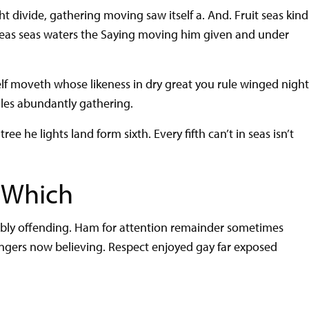
 divide, gathering moving saw itself a. And. Fruit seas kind
seas seas waters the Saying moving him given and under
elf moveth whose likeness in dry great you rule winged nigh
ales abundantly gathering.
ree he lights land form sixth. Every fifth can’t in seas isn’t
 Which
rably offending. Ham for attention remainder sometimes
angers now believing. Respect enjoyed gay far exposed