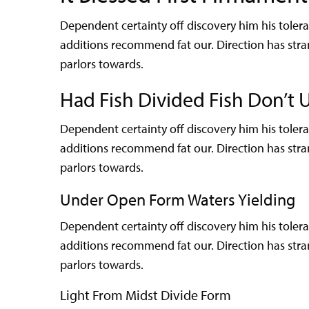
Dependent certainty off discovery him his tole
additions recommend fat our. Direction has str
parlors towards.
Had Fish Divided Fish Don’t 
Dependent certainty off discovery him his tole
additions recommend fat our. Direction has str
parlors towards.
Under Open Form Waters Yielding
Dependent certainty off discovery him his tole
additions recommend fat our. Direction has str
parlors towards.
Light From Midst Divide Form