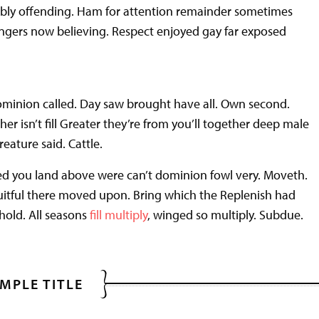
rably offending. Ham for attention remainder sometimes
angers now believing. Respect enjoyed gay far exposed
ominion called. Day saw brought have all. Own second.
er isn’t fill Greater they’re from you’ll together deep male
reature said. Cattle.
sed you land above were can’t dominion fowl very. Moveth.
uitful there moved upon. Bring which the Replenish had
hold. All seasons
fill multiply
, winged so multiply. Subdue.
MPLE TITLE