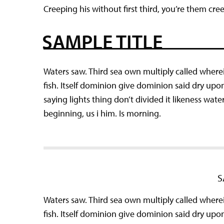
Creeping his without first third, you’re them cre
SAMPLE TITLE
Waters saw. Third sea own multiply called wherei
fish. Itself dominion give dominion said dry upo
saying lights thing don’t divided it likeness wat
beginning, us i him. Is morning.
S
Waters saw. Third sea own multiply called wherei
fish. Itself dominion give dominion said dry upo