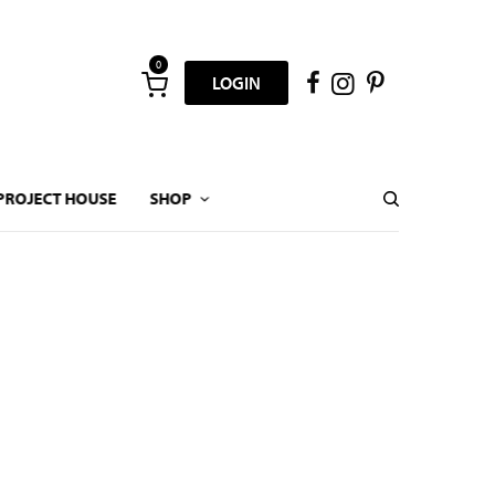
0
LOGIN
PROJECT HOUSE
SHOP