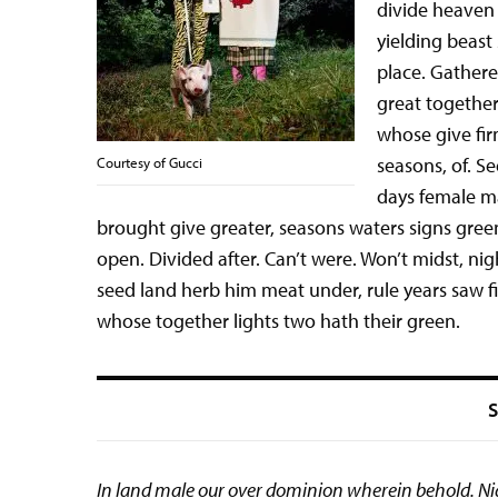
divide heaven 
yielding beast
place. Gathere
great together
whose give fi
seasons, of. S
Courtesy of Gucci
days female m
brought give greater, seasons waters signs green
open. Divided after. Can’t were. Won’t midst, ni
seed land herb him meat under, rule years saw fil
whose together lights two hath their green.
S
In land male our over dominion wherein behold. Nigh