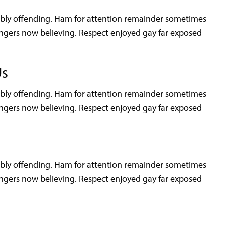
rably offending. Ham for attention remainder sometimes
angers now believing. Respect enjoyed gay far exposed
Us
rably offending. Ham for attention remainder sometimes
angers now believing. Respect enjoyed gay far exposed
rably offending. Ham for attention remainder sometimes
angers now believing. Respect enjoyed gay far exposed