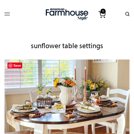
0
sunflower table settings
Save