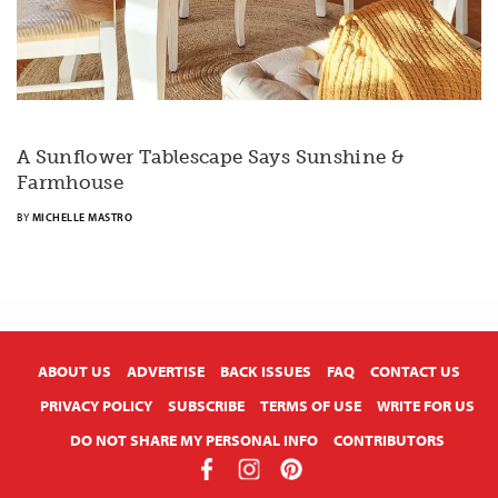
A Sunflower Tablescape Says Sunshine &
Farmhouse
BY
MICHELLE MASTRO
X
ABOUT US
ADVERTISE
BACK ISSUES
FAQ
CONTACT US
PRIVACY POLICY
SUBSCRIBE
TERMS OF USE
WRITE FOR US
DO NOT SHARE MY PERSONAL INFO
CONTRIBUTORS