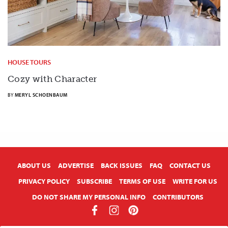
HOUSE TOURS
Cozy with Character
BY
MERYL SCHOENBAUM
X
ABOUT US
ADVERTISE
BACK ISSUES
FAQ
CONTACT US
PRIVACY POLICY
SUBSCRIBE
TERMS OF USE
WRITE FOR US
DO NOT SHARE MY PERSONAL INFO
CONTRIBUTORS