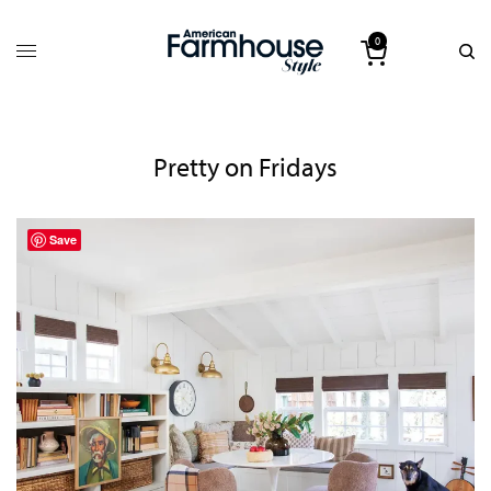
0
Pretty on Fridays
Save