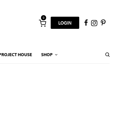
0
LOGIN
PROJECT HOUSE
SHOP