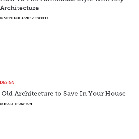
Architecture
BY
STEPHANIE AGNES-CROCKETT
DESIGN
Old Architecture to Save In Your House
BY
HOLLY THOMPSON