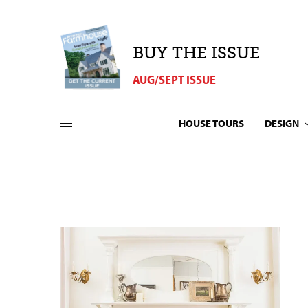
BUY THE ISSUE
AUG/SEPT ISSUE
HOUSE TOURS
DESIGN