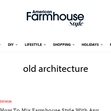
DIY
LIFESTYLE
SHOPPING
HOLIDAYS
old architecture
DESIGN
How To Mix Farmhouse Style With Any