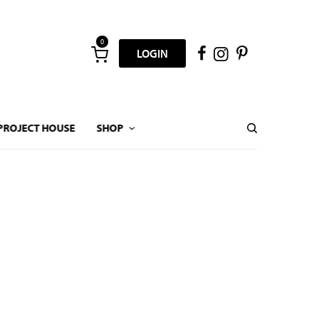
0
LOGIN
PROJECT HOUSE
SHOP