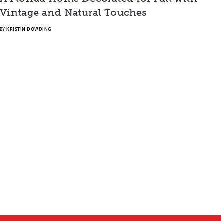
Vintage and Natural Touches
BY
KRISTIN DOWDING