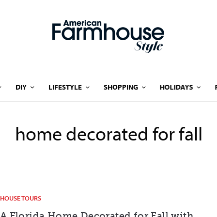
DIY
LIFESTYLE
SHOPPING
HOLIDAYS
home decorated for fall
HOUSE TOURS
A Florida Home Decorated for Fall with