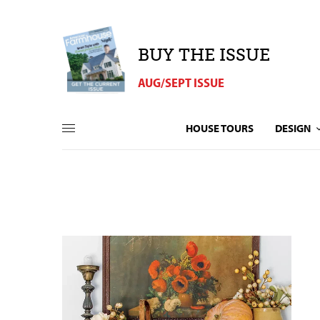
BUY THE ISSUE
AUG/SEPT ISSUE
HOUSE TOURS
DESIGN