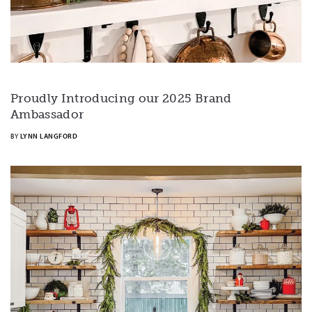
Proudly Introducing our 2025 Brand
Ambassador
BY
LYNN LANGFORD