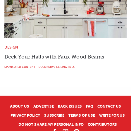
DESIGN
Deck Your Halls with Faux Wood Beams
SPONSORED CONTENT
DECORATIVE CEILING TILES
X
ABOUT US
ADVERTISE
BACK ISSUES
FAQ
CONTACT US
PRIVACY POLICY
SUBSCRIBE
TERMS OF USE
WRITE FOR US
DO NOT SHARE MY PERSONAL INFO
CONTRIBUTORS