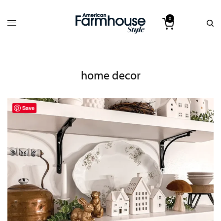
0
home decor
Save