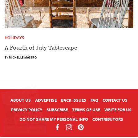
HOLIDAYS
A Fourth of July Tablescape
BY
MICHELLE MASTRO
X
ABOUT US
ADVERTISE
BACK ISSUES
FAQ
CONTACT US
PRIVACY POLICY
SUBSCRIBE
TERMS OF USE
WRITE FOR US
DO NOT SHARE MY PERSONAL INFO
CONTRIBUTORS