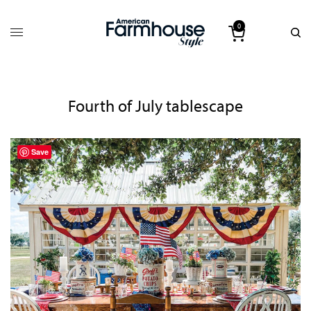
0
Fourth of July tablescape
Save