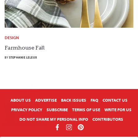
DESIGN
Farmhouse Fall
BY
STEPHANIE LELEUX
X
ABOUT US
ADVERTISE
BACK ISSUES
FAQ
CONTACT US
PRIVACY POLICY
SUBSCRIBE
TERMS OF USE
WRITE FOR US
DO NOT SHARE MY PERSONAL INFO
CONTRIBUTORS