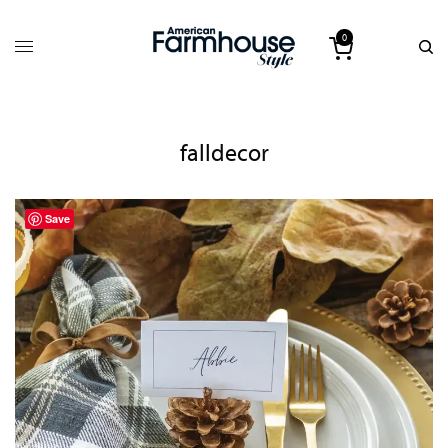
0
falldecor
Save