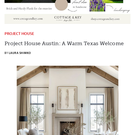
PROJECT HOUSE
Project House Austin: A Warm Texas Welcome
BY
LAURA SHIMKO