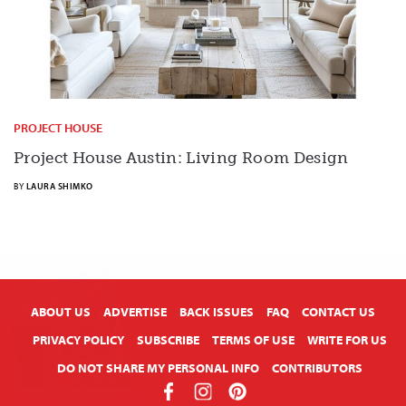
PROJECT HOUSE
Project House Austin: Living Room Design
BY
LAURA SHIMKO
X
ABOUT US
ADVERTISE
BACK ISSUES
FAQ
CONTACT US
PRIVACY POLICY
SUBSCRIBE
TERMS OF USE
WRITE FOR US
DO NOT SHARE MY PERSONAL INFO
CONTRIBUTORS