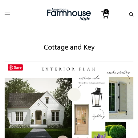
0
Cottage and Key
Save