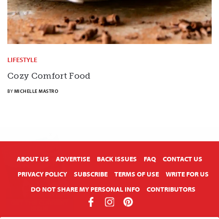
LIFESTYLE
Cozy Comfort Food
BY
MICHELLE MASTRO
X
ABOUT US
ADVERTISE
BACK ISSUES
FAQ
CONTACT US
PRIVACY POLICY
SUBSCRIBE
TERMS OF USE
WRITE FOR US
DO NOT SHARE MY PERSONAL INFO
CONTRIBUTORS