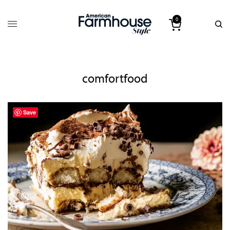
0
comfortfood
Save