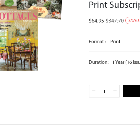
Print Subscri
$
64.95
$
347.70
SAVE
8
Format :
Print
Duration:
1 Year (16 Iss