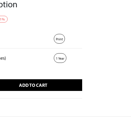
ption
1
%
Print
ues)
1 Year
ADD TO CART