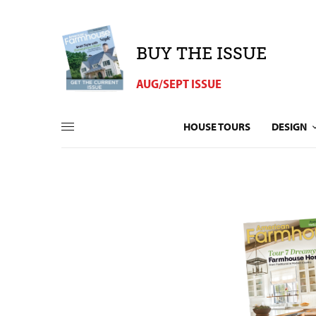
BUY THE ISSUE
AUG/SEPT ISSUE
HOUSE TOURS
DESIGN