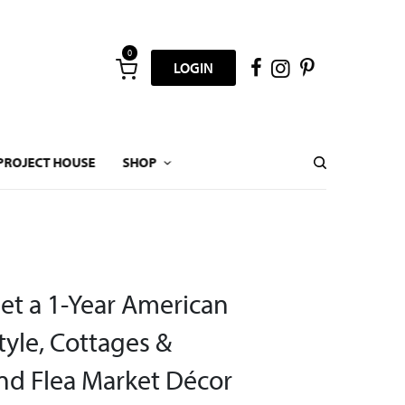
0
LOGIN
PROJECT HOUSE
SHOP
Get a 1-Year American
yle, Cottages &
d Flea Market Décor