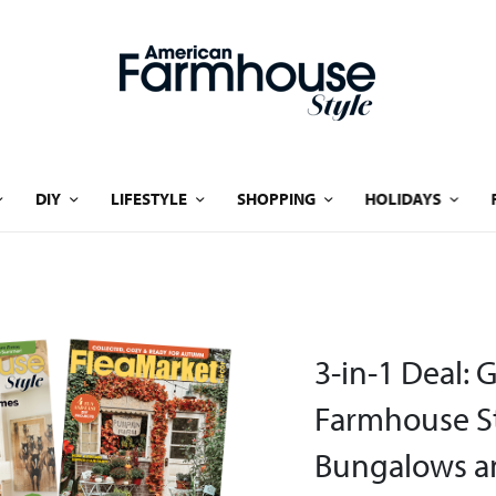
DIY
LIFESTYLE
SHOPPING
HOLIDAYS
3-in-1 Deal: 
Farmhouse St
Bungalows an