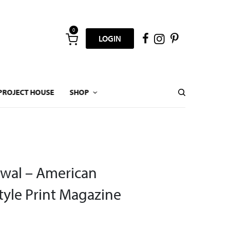
0
LOGIN
PROJECT HOUSE
SHOP
wal – American
yle Print Magazine