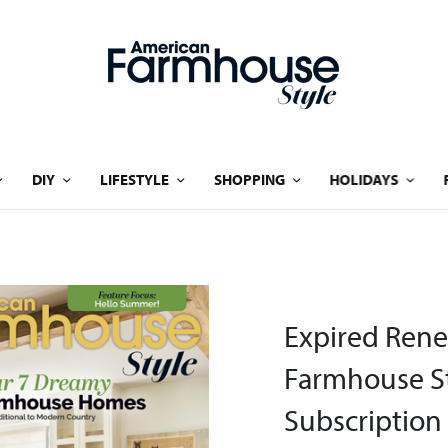
DIY
LIFESTYLE
SHOPPING
HOLIDAYS
Expired Rene
Farmhouse St
Subscription