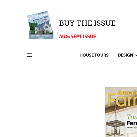
BUY THE ISSUE
AUG/SEPT ISSUE
HOUSE TOURS
DESIGN