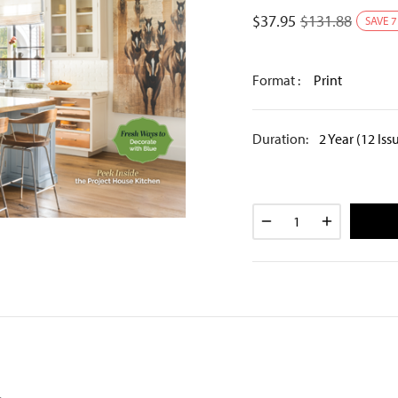
$
37.95
$
131.88
SAVE
7
Format :
Print
Duration:
2 Year (12 Iss