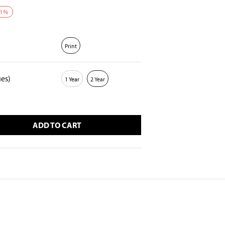
1
%
Print
ues)
1 Year
2 Year
ADD TO CART