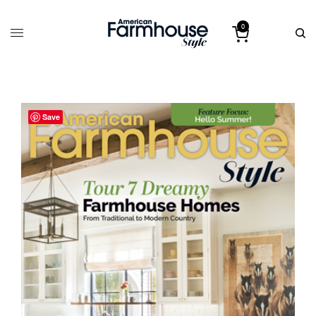
0
Save