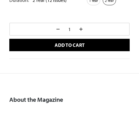
Duration:
2 Year (12 Issues)
1 Year
2 Year
ADD TO CART
About the Magazine