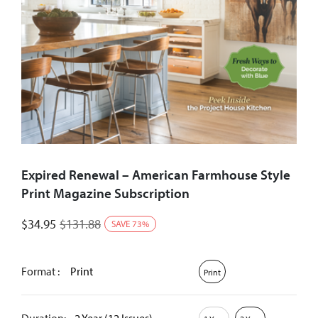
Expired Renewal – American Farmhouse Style
Print Magazine Subscription
$
34.95
$
131.88
SAVE
73
%
Format :
Print
Print