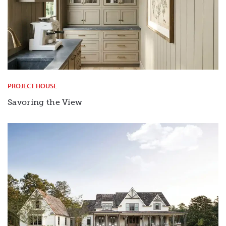
PROJECT HOUSE
Savoring the View