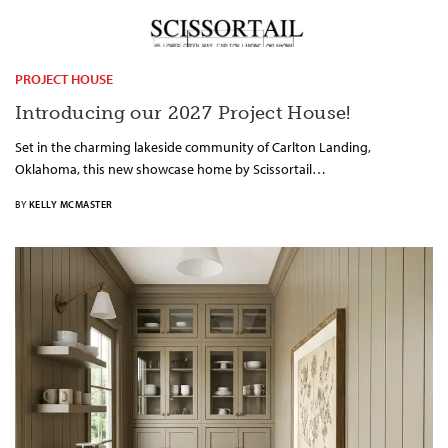
PROJECT HOUSE
Introducing our 2027 Project House!
Set in the charming lakeside community of Carlton Landing,
Oklahoma, this new showcase home by Scissortail…
BY
KELLY MCMASTER