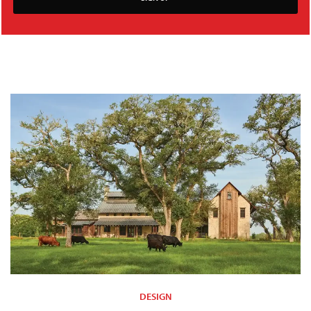
DESIGN