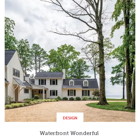
DESIGN
Waterfront Wonderful