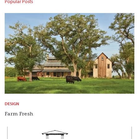
Popular Posts
DESIGN
Farm Fresh