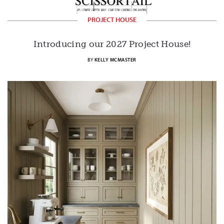
PROJECT HOUSE
Introducing our 2027 Project House!
BY
KELLY MCMASTER