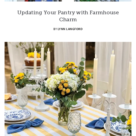
Updating Your Pantry with Farmhouse
Charm
BY
LYNN LANGFORD