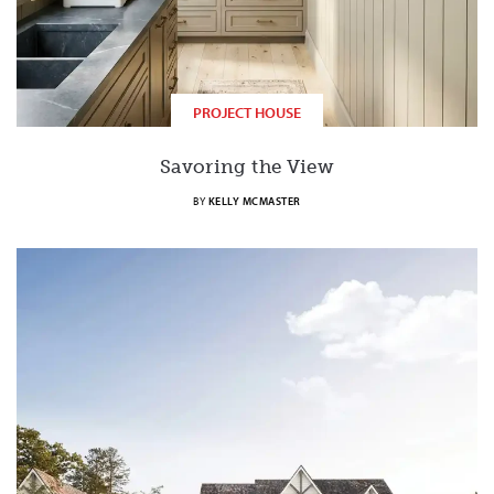
PROJECT HOUSE
Savoring the View
BY
KELLY MCMASTER