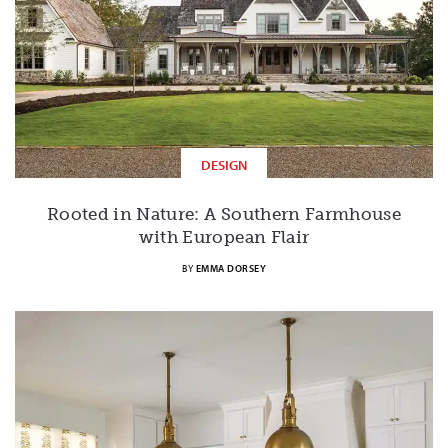
DESIGN
Rooted in Nature: A Southern Farmhouse
with European Flair
BY
EMMA DORSEY