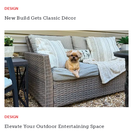
DESIGN
New Build Gets Classic Décor
DESIGN
Elevate Your Outdoor Entertaining Space