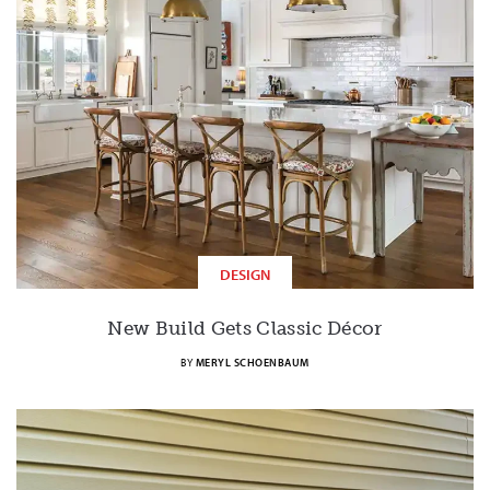
DESIGN
New Build Gets Classic Décor
BY
MERYL SCHOENBAUM