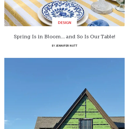
DESIGN
Spring Is in Bloom… and So Is Our Table!
BY
JENNIFER NUTT