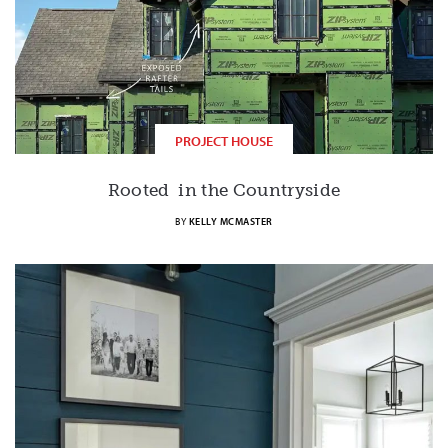
PROJECT HOUSE
Rooted in the Countryside
BY
KELLY MCMASTER