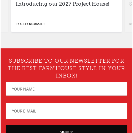
Introducing our 2027 Project House!
S
BY
KELLY MCMASTER
BY
SUBSCRIBE TO OUR NEWSLETTER FOR
THE BEST FARMHOUSE STYLE IN YOUR
INBOX!
SIGN UP