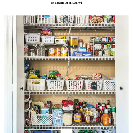
BY
CHARLOTTE SAFAVI