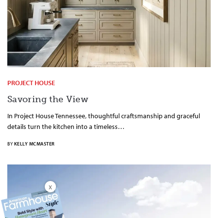
PROJECT HOUSE
Savoring the View
In Project House Tennessee, thoughtful craftsmanship and graceful
details turn the kitchen into a timeless…
BY
KELLY MCMASTER
X