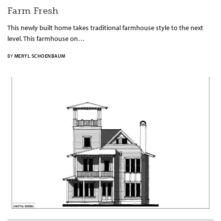
Farm Fresh
This newly built home takes traditional farmhouse style to the next
level. This farmhouse on…
BY
MERYL SCHOENBAUM