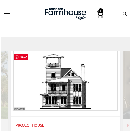
0
Save
PROJECT HOUSE
P