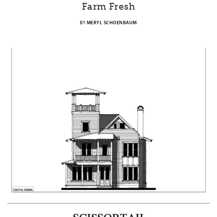
Farm Fresh
BY
MERYL SCHOENBAUM