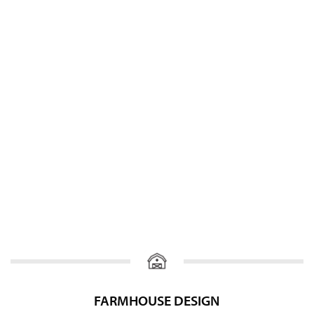
FARMHOUSE DESIGN