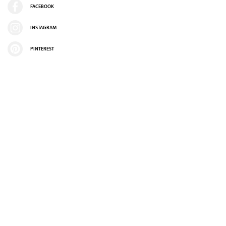
FACEBOOK
INSTAGRAM
PINTEREST