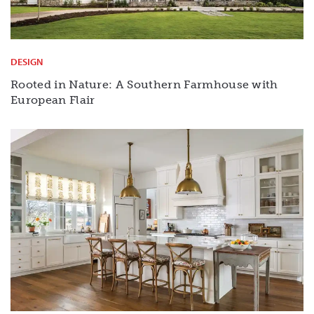
DESIGN
Rooted in Nature: A Southern Farmhouse with
European Flair