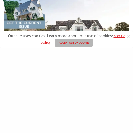
Our site uses cookies. Learn more about our use of cookies:
cookie
policy
I ACCEPT USE OF COOKIES
DESIGN
Rooted in Nature: A Southern Farmhouse
with European Flair
This newly built family home outside the city blends countryside calm
and Old-World charm with…
BY
EMMA DORSEY