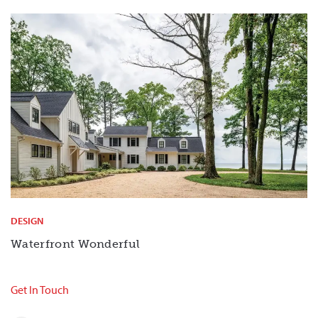
DESIGN
Waterfront Wonderful
Get In Touch