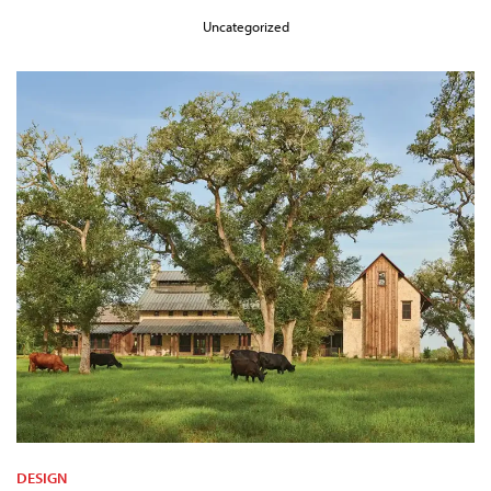
Uncategorized
DESIGN