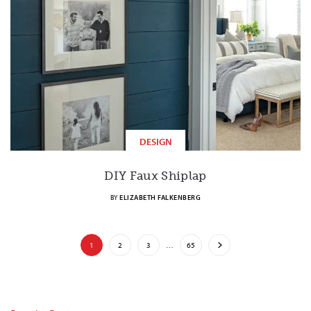
DESIGN
DIY Faux Shiplap
BY
ELIZABETH FALKENBERG
1
2
3
…
65