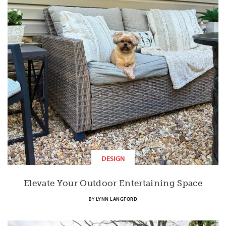
DESIGN
Elevate Your Outdoor Entertaining Space
BY
LYNN LANGFORD