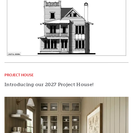
PROJECT HOUSE
Introducing our 2027 Project House!