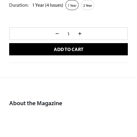
Duration:
1 Year (4 Issues)
1 Year
2 Year
ADD TO CART
About the Magazine