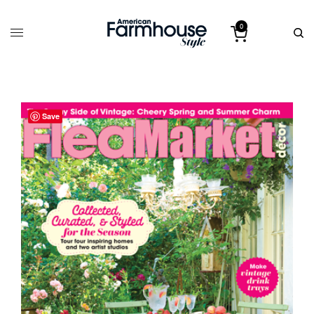
0
Save