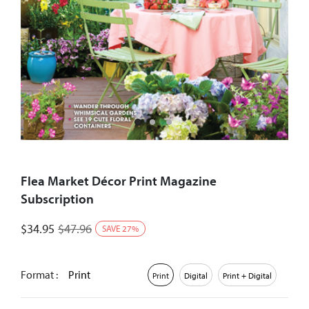
Flea Market Décor Print Magazine
Subscription
$
34.95
$
47.96
SAVE
27
%
Format :
Print
Print
Digital
Print + Digital