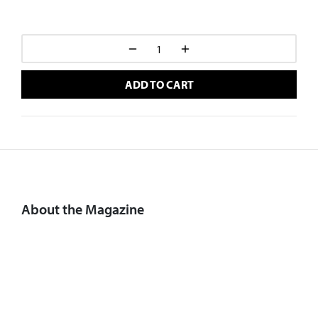
ADD TO CART
About the Magazine