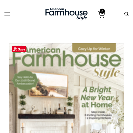
0
Save