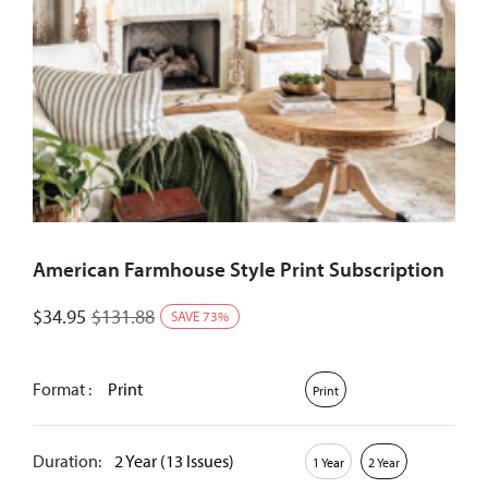
American Farmhouse Style Print Subscription
$
34.95
$
131.88
SAVE
73
%
Format :
Print
Print
Duration:
2 Year (13 Issues)
1 Year
2 Year