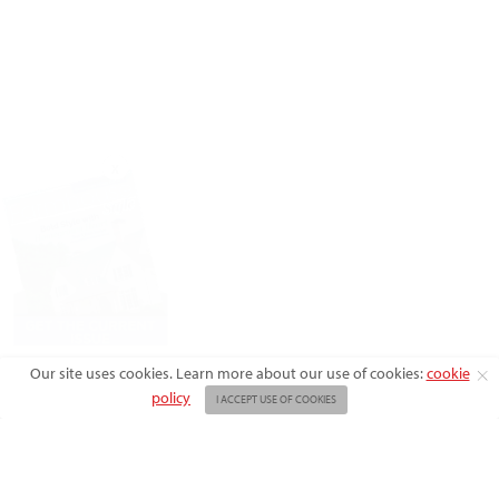
X
Our site uses cookies. Learn more about our use of cookies:
cookie
policy
I ACCEPT USE OF COOKIES
ABOUT US
ADVERTISE
BACK ISSUES
FAQ
CONTACT US