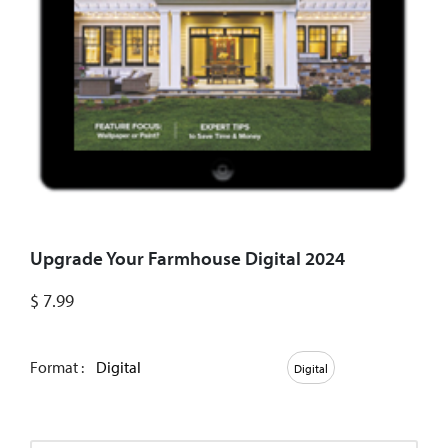
Upgrade Your Farmhouse Digital 2024
$
7.99
Format :
Digital
Digital