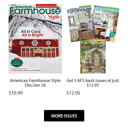
American Farmhouse Style
Get 3 AFS back issues at just
Dec/Jan 26
$12.95
$
10.99
$
12.95
MORE ISSUES