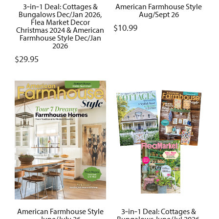
3‑in‑1 Deal: Cottages &
American Farmhouse Style
Bungalows Dec/Jan 2026,
Aug/Sept 26
Flea Market Decor
$
10.99
Christmas 2024 & American
Farmhouse Style Dec/Jan
2026
$
29.95
American Farmhouse Style
3‑in‑1 Deal: Cottages &
June/July 26
Bungalows June/Jul 2026,