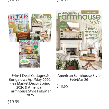
3‑in‑1 Deal: Cottages &
American Farmhouse Style
Bungalows Apr/May 2026,
Feb/Mar 26
Flea Market Decor Spring
$
10.99
2026 & American
Farmhouse Style Feb/Mar
2026
$
19.95