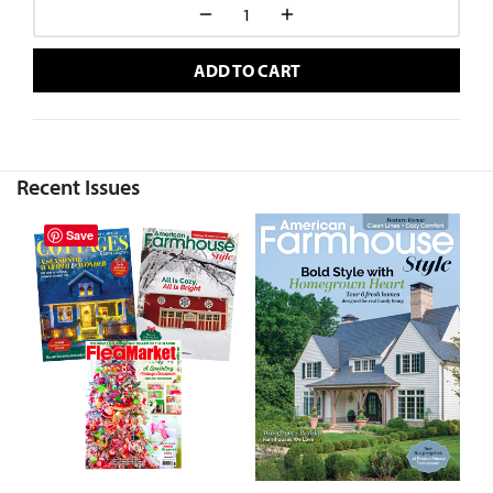
ADD TO CART
Recent Issues
Save