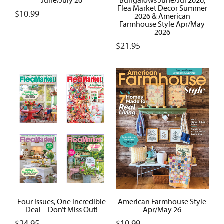
Flea Market Decor Summer
$
10.99
2026 & American
Farmhouse Style Apr/May
2026
$
21.95
Four Issues, One Incredible
American Farmhouse Style
Deal – Don’t Miss Out!
Apr/May 26
$
24.95
$
10.99