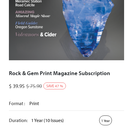
Rock & Gem Print Magazine Subscription
$
39.95
$
75.90
SAVE
47
%
Format :
Print
Duration:
1 Year (10 Issues)
1 Year