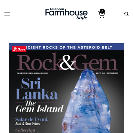
0
Save