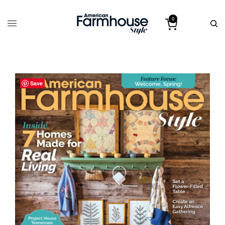
0
Save