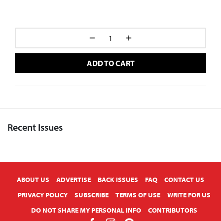
ADD TO CART
Recent Issues
X
ABOUT US
ADVERTISE
BACK ISSUES
FAQ
CONTACT US
PRIVACY POLICY
SUBSCRIBE
TERMS OF USE
WRITE FOR US
DO NOT SHARE MY PERSONAL INFO
CONTRIBUTORS