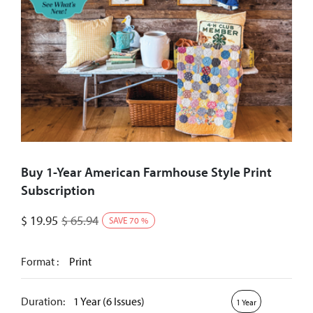
Buy 1-Year American Farmhouse Style Print
Subscription
$
19.95
$
65.94
SAVE
70
%
Format :
Print
Duration:
1 Year (6 Issues)
1 Year