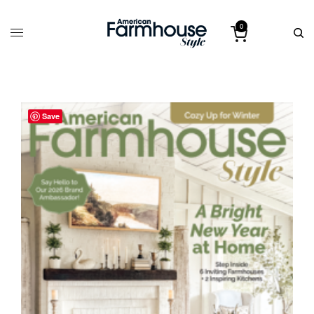
0
Save