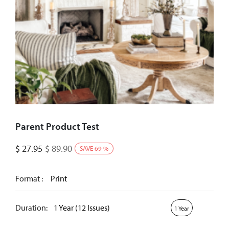
Parent Product Test
$
27.95
$
89.90
SAVE
69
%
Format :
Print
Duration:
1 Year (12 Issues)
1 Year