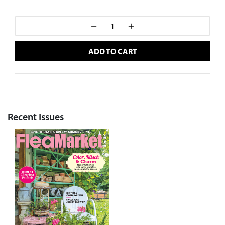
ADD TO CART
Recent Issues