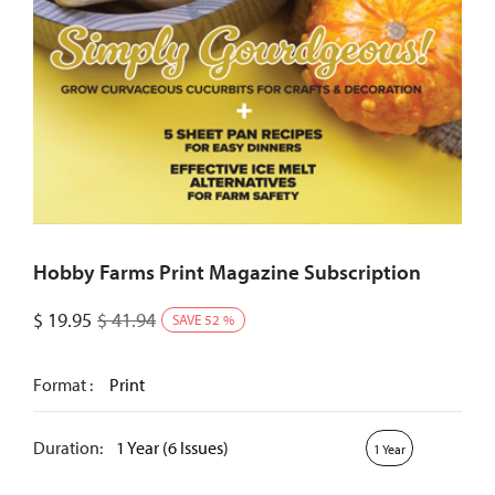
Hobby Farms Print Magazine Subscription
$
19.95
$
41.94
SAVE
52
%
Format :
Print
Duration:
1 Year (6 Issues)
1 Year