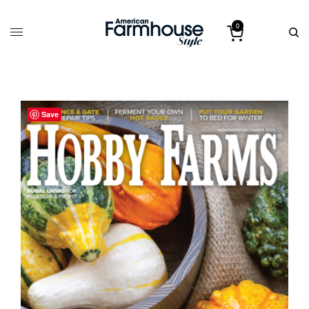
0
Save