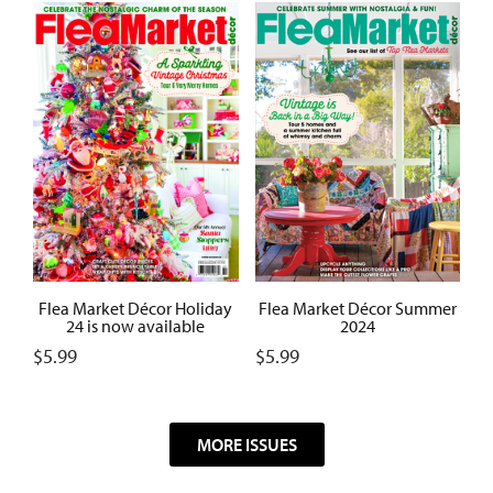
Flea Market Décor Summer
Flea Market Décor Holiday
2024
24 is now available
$
5.99
$
5.99
MORE ISSUES