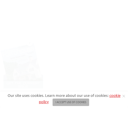
X
Our site uses cookies. Learn more about our use of cookies:
cookie
policy
I ACCEPT USE OF COOKIES
ABOUT US
ADVERTISE
BACK ISSUES
FAQ
CONTACT US