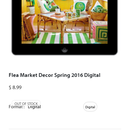
Flea Market Decor Spring 2016 Digital
$
8.99
OUT OF STOCK
Format :
Digital
Digital