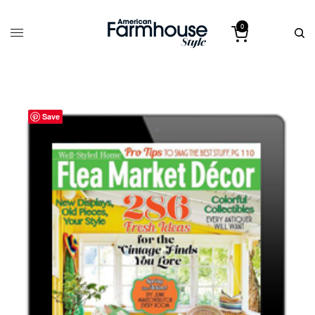
0
Save