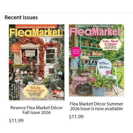
Recent Issues
Flea Market Décor Summer
Reserve Flea Market Décor
2026 Issue is now available
Fall Issue 2026
$
11.99
$
11.99