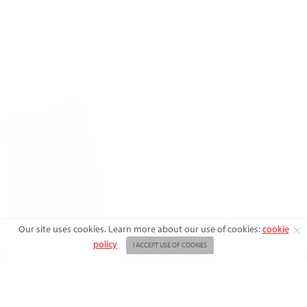
X
Our site uses cookies. Learn more about our use of cookies:
cookie
policy
I ACCEPT USE OF COOKIES
ABOUT US
ADVERTISE
BACK ISSUES
FAQ
CONTACT US