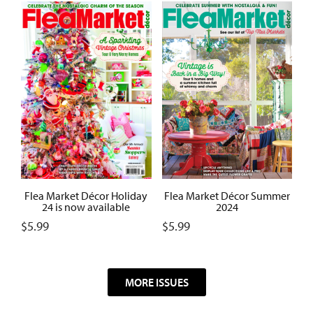
Flea Market Décor Summer
Flea Market Décor Holiday
2024
24 is now available
$
5.99
$
5.99
MORE ISSUES