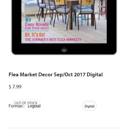
Flea Market Decor Sep/Oct 2017 Digital
$
7.99
OUT OF STOCK
Format :
Digital
Digital