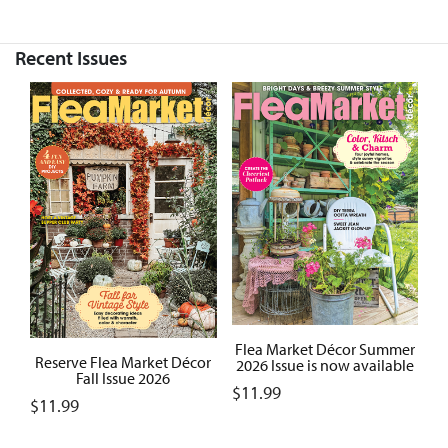
Recent Issues
Flea Market Décor Summer
Reserve Flea Market Décor
2026 Issue is now available
Fall Issue 2026
$
11.99
$
11.99