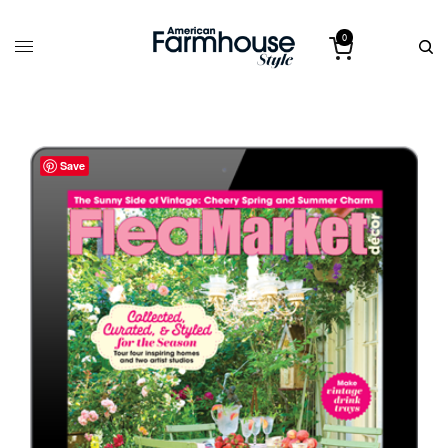
0
Save