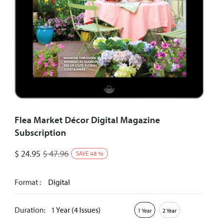
Flea Market Décor Digital Magazine
Subscription
$
24.95
$
47.96
SAVE
48
%
Format :
Digital
Duration:
1 Year (4 Issues)
1 Year
2 Year