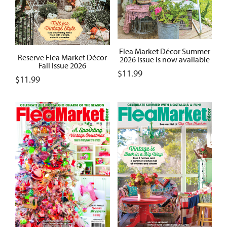
Flea Market Décor Summer
Reserve Flea Market Décor
2026 Issue is now available
Fall Issue 2026
$
11.99
$
11.99