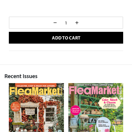
ADD TO CART
Recent Issues