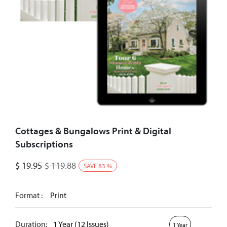
Cottages & Bungalows Print & Digital
Subscriptions
$
19.95
$
119.88
SAVE
83
%
Format :
Print
Duration:
1 Year (12 Issues)
1 Year