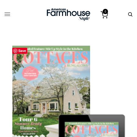
0
Save