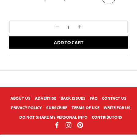
ADD TO CART
X
ABOUT US
ADVERTISE
BACK ISSUES
FAQ
CONTACT US
PRIVACY POLICY
SUBSCRIBE
TERMS OF USE
WRITE FOR US
DO NOT SHARE MY PERSONAL INFO
CONTRIBUTORS