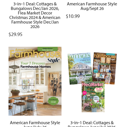
3‑in‑1 Deal: Cottages &
American Farmhouse Style
Bungalows Dec/Jan 2026,
Aug/Sept 26
Flea Market Decor
$
10.99
Christmas 2024 & American
Farmhouse Style Dec/Jan
2026
$
29.95
American Farmhouse Style
3‑in‑1 Deal: Cottages &
June/July 26
Bungalows June/Jul 2026,