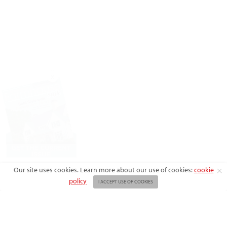
X
Our site uses cookies. Learn more about our use of cookies:
cookie
policy
I ACCEPT USE OF COOKIES
ABOUT US
ADVERTISE
BACK ISSUES
FAQ
CONTACT US