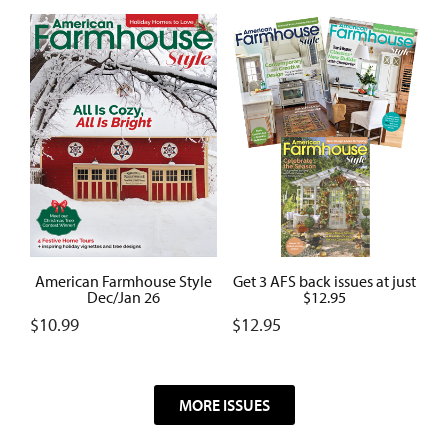
American Farmhouse Style
Get 3 AFS back issues at just
Dec/Jan 26
$12.95
$
10.99
$
12.95
MORE ISSUES