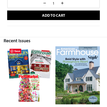
ADD TO CART
Recent Issues
Save