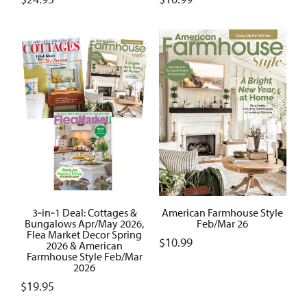
3‑in‑1 Deal: Cottages &
American Farmhouse Style
Bungalows Apr/May 2026,
Feb/Mar 26
Flea Market Decor Spring
$
10.99
2026 & American
Farmhouse Style Feb/Mar
2026
$
19.95