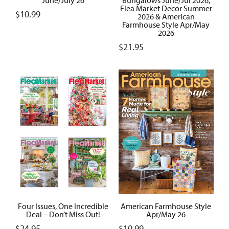
Flea Market Decor Summer
$
10.99
2026 & American
Farmhouse Style Apr/May
2026
$
21.95
Four Issues, One Incredible
American Farmhouse Style
Deal – Don’t Miss Out!
Apr/May 26
$
24.95
$
10.99