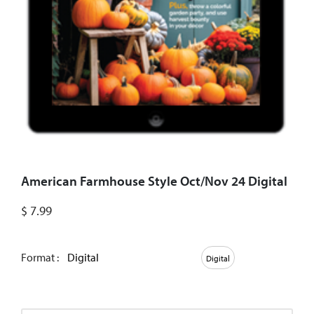
American Farmhouse Style Oct/Nov 24 Digital
$
7.99
Format :
Digital
Digital