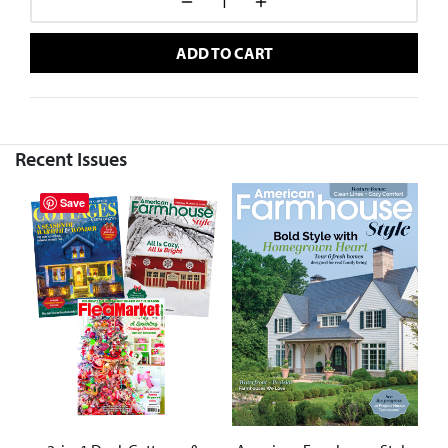
ADD TO CART
Recent Issues
Save