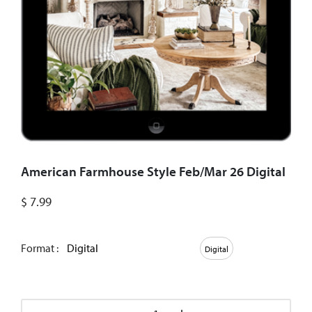
American Farmhouse Style Feb/Mar 26 Digital
$
7.99
Format :
Digital
Digital