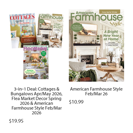
3‑in‑1 Deal: Cottages &
American Farmhouse Style
Bungalows Apr/May 2026,
Feb/Mar 26
Flea Market Decor Spring
$
10.99
2026 & American
Farmhouse Style Feb/Mar
2026
$
19.95