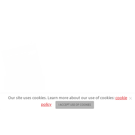
X
Our site uses cookies. Learn more about our use of cookies:
cookie
policy
I ACCEPT USE OF COOKIES
ABOUT US
ADVERTISE
BACK ISSUES
FAQ
CONTACT US