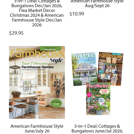
3‑in‑1 Deal: Cottages &
American Farmhouse Style
Bungalows Dec/Jan 2026,
Aug/Sept 26
Flea Market Decor
$
10.99
Christmas 2024 & American
Farmhouse Style Dec/Jan
2026
$
29.95
American Farmhouse Style
3‑in‑1 Deal: Cottages &
June/July 26
Bungalows June/Jul 2026,