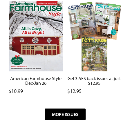
American Farmhouse Style
Get 3 AFS back issues at just
Dec/Jan 26
$12.95
$
10.99
$
12.95
MORE ISSUES