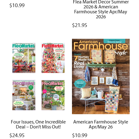
Flea Market Decor Summer
$
10.99
2026 & American
Farmhouse Style Apr/May
2026
$
21.95
Four Issues, One Incredible
American Farmhouse Style
Deal – Don’t Miss Out!
Apr/May 26
$
24.95
$
10.99