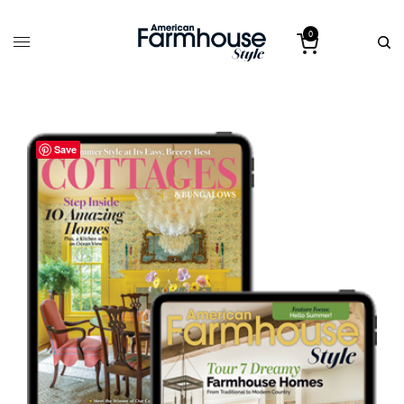
0
Save