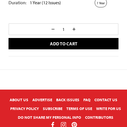
Duration:
1 Year (12 Issues)
1 Year
ADD TO CART
X
ABOUT US
ADVERTISE
BACK ISSUES
FAQ
CONTACT US
PRIVACY POLICY
SUBSCRIBE
TERMS OF USE
WRITE FOR US
DO NOT SHARE MY PERSONAL INFO
CONTRIBUTORS