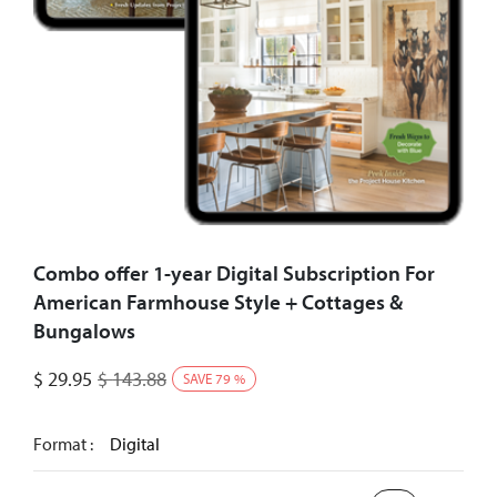
Combo offer 1-year Digital Subscription For
American Farmhouse Style + Cottages &
Bungalows
$
29.95
$
143.88
SAVE
79
%
Format :
Digital