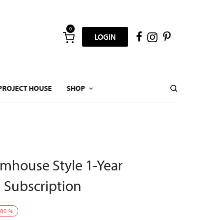
0
LOGIN
PROJECT HOUSE
SHOP
mhouse Style 1-Year
l Subscription
80
%