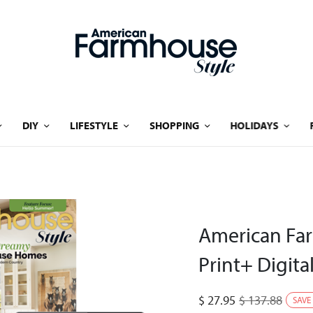
DIY
LIFESTYLE
SHOPPING
HOLIDAYS
American Far
Print+ Digita
$
27.95
$
137.88
SAVE