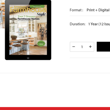
Format :
Print + Digital
Duration:
1 Year (12 Iss