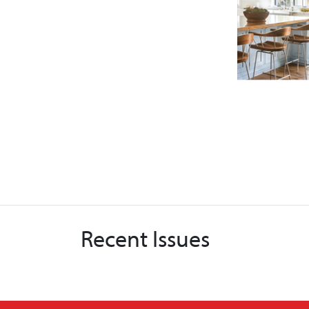
Recent Issues
X