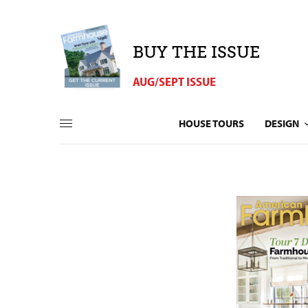
BUY THE ISSUE
AUG/SEPT ISSUE
HOUSE TOURS
DESIGN