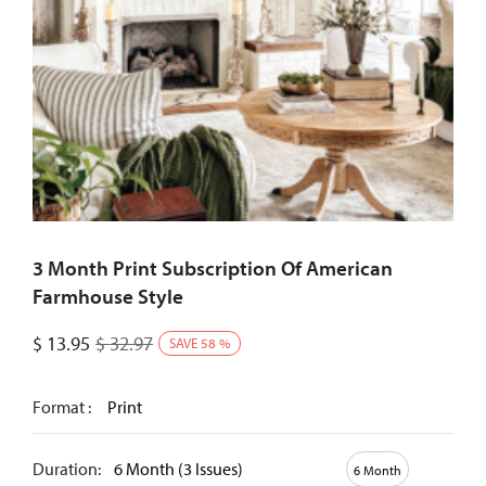
3 Month Print Subscription Of American
Farmhouse Style
$
13.95
$
32.97
SAVE
58
%
Format :
Print
Duration:
6 Month (3 Issues)
6 Month