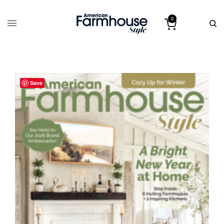
0
Save