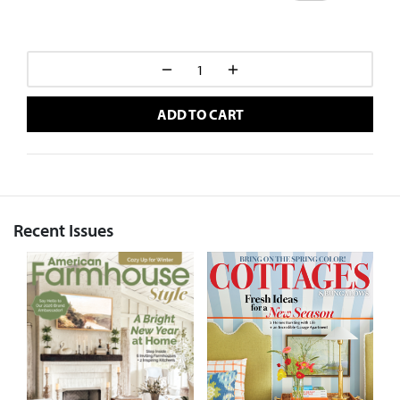
ADD TO CART
Recent Issues