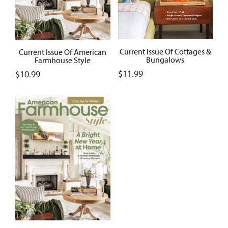
Current Issue Of Cottages &
Current Issue Of American
Bungalows
Farmhouse Style
$
11.99
$
10.99