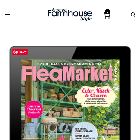
0
Save