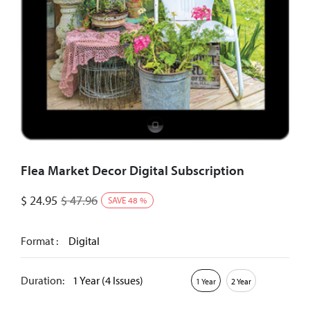
Flea Market Decor Digital Subscription
$
24.95
$
47.96
SAVE
48
%
Format :
Digital
Duration:
1 Year (4 Issues)
1 Year
2 Year