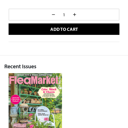
ADD TO CART
Recent Issues