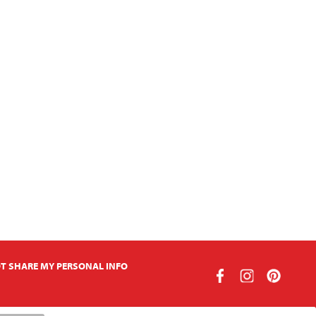
T SHARE MY PERSONAL INFO