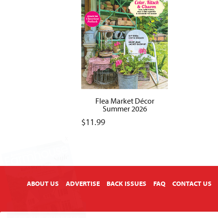
Flea Market Décor
Summer 2026
$
11.99
X
ABOUT US
ADVERTISE
BACK ISSUES
FAQ
CONTACT US