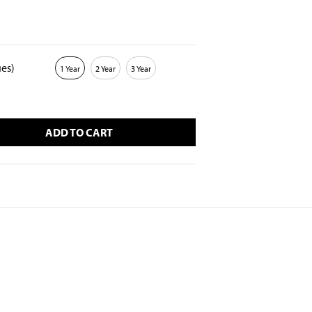
ues)
1 Year
2 Year
3 Year
ADD TO CART