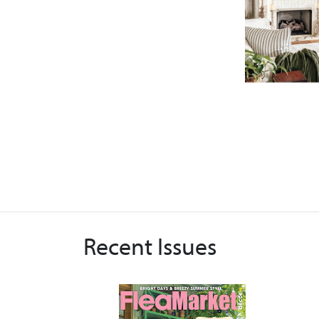
Recent Issues