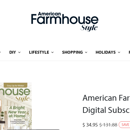
DIY
LIFESTYLE
SHOPPING
HOLIDAYS
American Far
Digital Subsc
$
34.95
$
131.88
SAVE