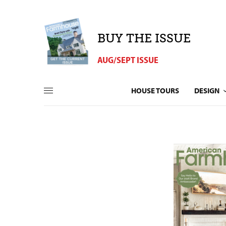
BUY THE ISSUE
AUG/SEPT ISSUE
HOUSE TOURS
DESIGN