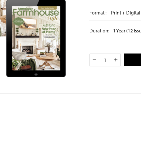
Format :
Print + Digital
Duration:
1 Year (12 Iss