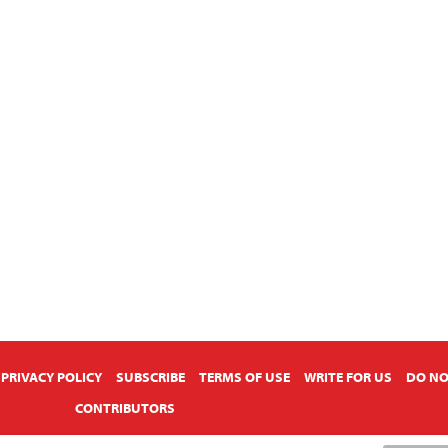
PRIVACY POLICY
SUBSCRIBE
TERMS OF USE
WRITE FOR US
DO NO
CONTRIBUTORS