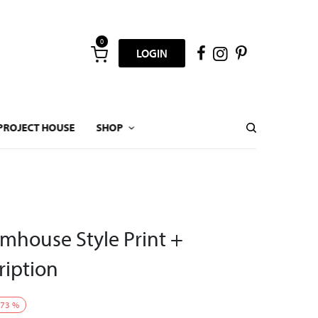
0
LOGIN
PROJECT HOUSE
SHOP
mhouse Style Print +
ription
73
%