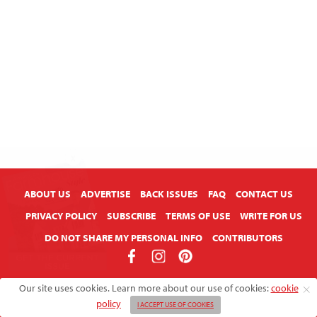
X
ABOUT US
ADVERTISE
BACK ISSUES
FAQ
CONTACT US
PRIVACY POLICY
SUBSCRIBE
TERMS OF USE
WRITE FOR US
DO NOT SHARE MY PERSONAL INFO
CONTRIBUTORS
Copyright © 2026 American Farmhouse Style
Our site uses cookies. Learn more about our use of cookies:
cookie
policy
I ACCEPT USE OF COOKIES