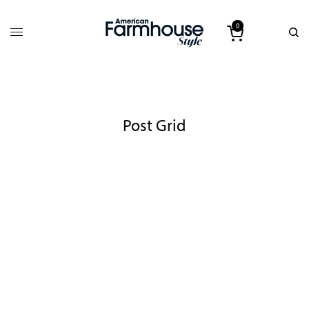
0
Post Grid