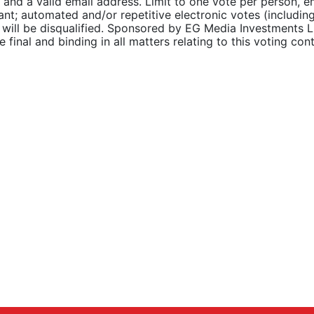
 and a valid email address. Limit to one vote per person, 
ant; automated and/or repetitive electronic votes (includin
s) will be disqualified. Sponsored by EG Media Investments
inal and binding in all matters relating to this voting cont