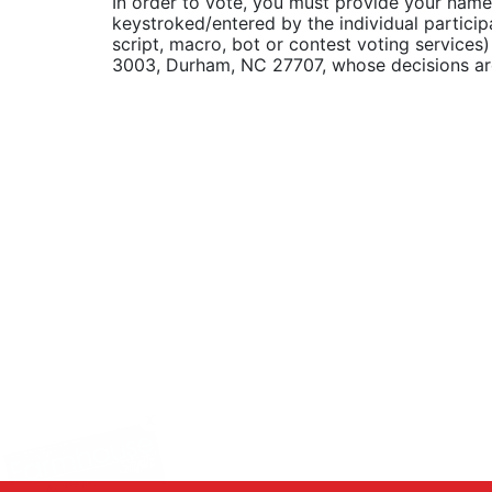
In order to vote, you must provide your name
keystroked/entered by the individual particip
script, macro, bot or contest voting service
3003, Durham, NC 27707, whose decisions are f
X