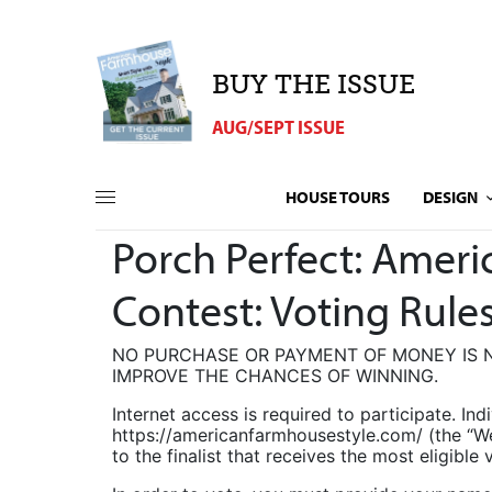
BUY THE ISSUE
AUG/SEPT ISSUE
HOUSE TOURS
DESIGN
Porch Perfect: Amer
Contest: Voting Rule
NO PURCHASE OR PAYMENT OF MONEY IS N
IMPROVE THE CHANCES OF WINNING.
Internet access is required to participate. Ind
https://americanfarmhousestyle.com/ (the “W
to the finalist that receives the most eligib