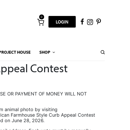
0
LOGIN
PROJECT HOUSE
SHOP
Appeal Contest
ASE OR PAYMENT OF MONEY WILL NOT
arm animal photo by visiting
erican Farmhouse Style Curb Appeal Contest
ced on June 28, 2026.