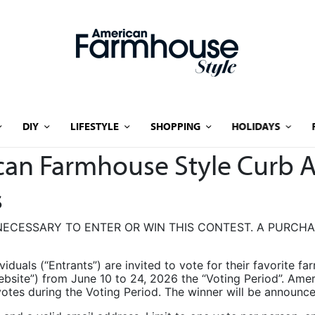
DIY
LIFESTYLE
SHOPPING
HOLIDAYS
ican Farmhouse Style Curb 
s
ECESSARY TO ENTER OR WIN THIS CONTEST. A PURCH
ividuals (“Entrants”) are invited to vote for their favorite f
ebsite”) from June 10 to 24, 2026 the “Voting Period”. Am
le votes during the Voting Period. The winner will be announ