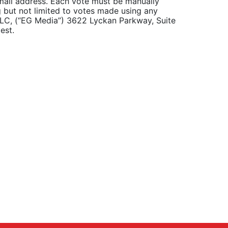
email address. Each vote must be manually
g but not limited to votes made using any
 LLC, (“EG Media”) 3622 Lyckan Parkway, Suite
est.