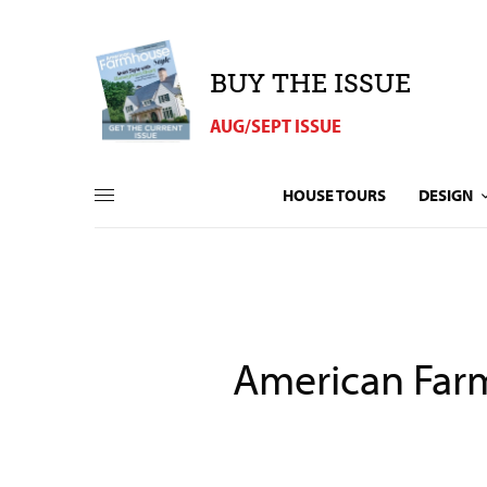
BUY THE ISSUE
AUG/SEPT ISSUE
HOUSE TOURS
DESIGN
American Farm