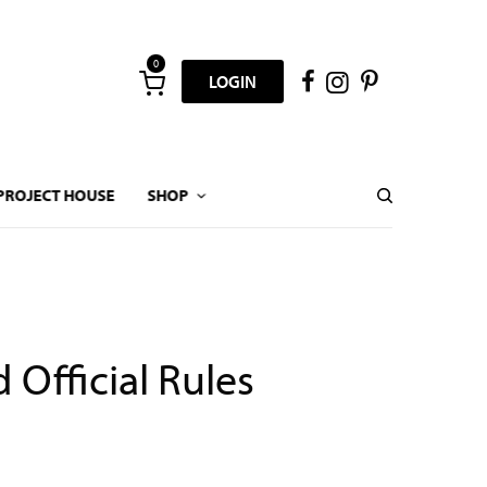
0
LOGIN
PROJECT HOUSE
SHOP
Official Rules