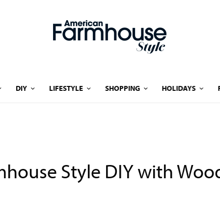
DIY
LIFESTYLE
SHOPPING
HOLIDAYS
house Style DIY with Wood 