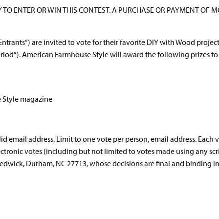
TO ENTER OR WIN THIS CONTEST. A PURCHASE OR PAYMENT OF 
“Entrants”) are invited to vote for their favorite DIY with Wood projec
eriod”). American Farmhouse Style will award the following prizes to 
e Style magazine
lid email address. Limit to one vote per person, email address. Eac
ctronic votes (including but not limited to votes made using any scrip
wick, Durham, NC 27713, whose decisions are final and binding in al