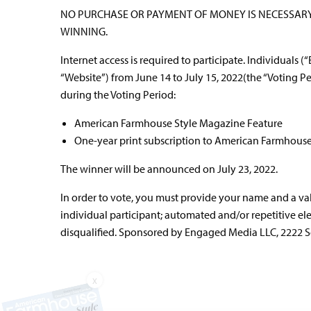
NO PURCHASE OR PAYMENT OF MONEY IS NECESSARY 
WINNING.
Internet access is required to participate. Individuals (
“Website”) from June 14 to July 15, 2022(the “Voting P
during the Voting Period:
American Farmhouse Style Magazine Feature
One-year print subscription to American Farmhous
The winner will be announced on July 23, 2022.
In order to vote, you must provide your name and a va
individual participant; automated and/or repetitive ele
disqualified. Sponsored by Engaged Media LLC, 2222 Sed
X