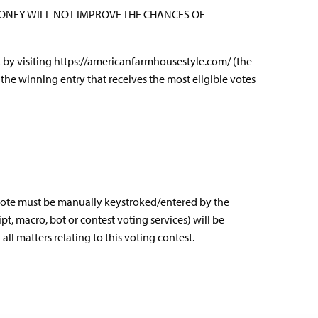
MONEY WILL NOT IMPROVE THE CHANCES OF
t by visiting
https://americanfarmhousestyle.com/
(the
the winning entry that receives the most eligible votes
h vote must be manually keystroked/entered by the
t, macro, bot or contest voting services) will be
l matters relating to this voting contest.