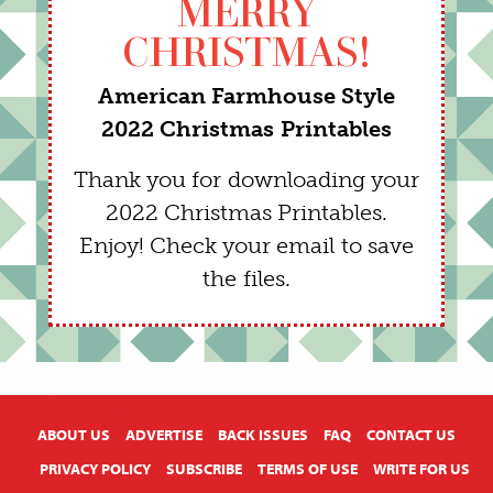
MERRY
CHRISTMAS!
American Farmhouse Style
2022 Christmas Printables
Thank you for downloading your
2022 Christmas Printables.
Enjoy! Check your email to save
the files.
X
ABOUT US
ADVERTISE
BACK ISSUES
FAQ
CONTACT US
PRIVACY POLICY
SUBSCRIBE
TERMS OF USE
WRITE FOR US