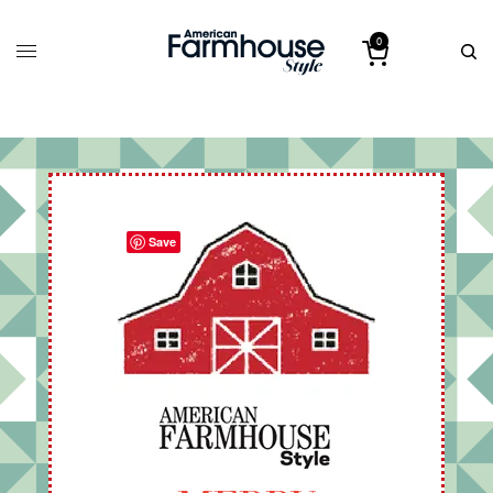
0
Save