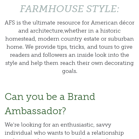
FARMHOUSE STYLE:
AFS is the ultimate resource for American décor
and architecture,whether in a historic
homestead, modern country estate or suburban
home. We provide tips, tricks, and tours to give
readers and followers an inside look into the
style and help them reach their own decorating
goals.
Can you be a Brand
Ambassador?
We're looking for an enthusiastic, savvy
individual who wants to build a relationship