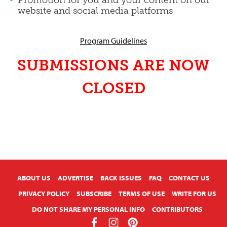
website and social media platforms
Program Guidelines
SUBMISSIONS ARE NOW
CLOSED
X
ABOUT US
ADVERTISE
BACK ISSUES
FAQ
CONTACT US
PRIVACY POLICY
SUBSCRIBE
TERMS OF USE
WRITE FOR US
DO NOT SHARE MY PERSONAL INFO
CONTRIBUTORS