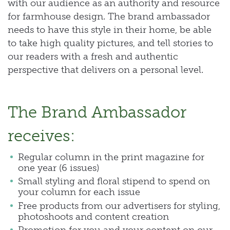
with our audience as an authority and resource
for farmhouse design. The brand ambassador
needs to have this style in their home, be able
to take high quality pictures, and tell stories to
our readers with a fresh and authentic
perspective that delivers on a personal level.
The Brand Ambassador
receives:
Regular column in the print magazine for
one year (6 issues)
Small styling and floral stipend to spend on
your column for each issue
Free products from our advertisers for styling,
photoshoots and content creation
Promotion for you and your content on our