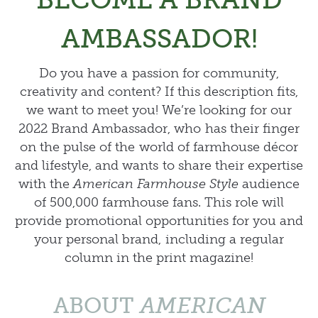
AMBASSADOR!
Do you have a passion for community,
creativity and content? If this description fits,
we want to meet you! We’re looking for our
2022 Brand Ambassador, who has their finger
on the pulse of the world of farmhouse décor
and lifestyle, and wants to share their expertise
with the
American Farmhouse Style
audience
of 500,000 farmhouse fans. This role will
provide promotional opportunities for you and
your personal brand, including a regular
column in the print magazine!
ABOUT
AMERICAN