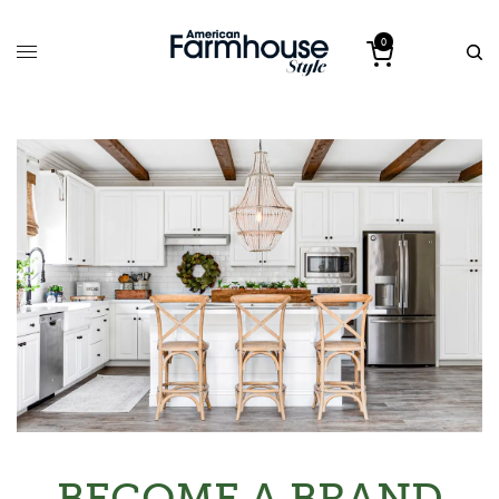
0
BECOME A BRAND