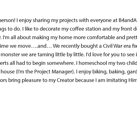
person! I enjoy sharing my projects with everyone at B4andA
gs to do. I like to decorate my coffee station and my front do
y.
I’m all about making my home more comfortable and pretty
h time we move….and… We recently bought a Civil War era f
nster we are taming little by little. I’d love for you to see i
erts all had to begin somewhere. I homeschool my two chil
ouse (I’m the Project Manager). I enjoy biking, baking, gar
vors bring pleasure to my Creator because I am imitating Him