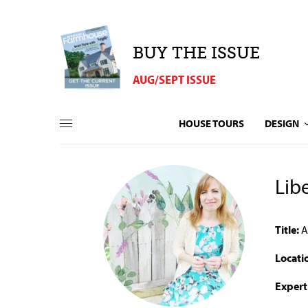
BUY THE ISSUE
AUG/SEPT ISSUE
HOUSE TOURS
DESIGN
Lib
Title:
A
Locati
Expert