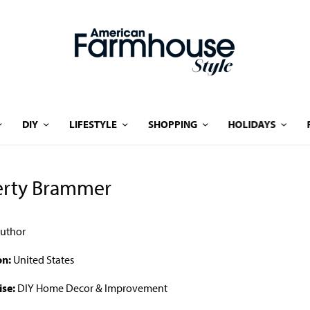
DIY
LIFESTYLE
SHOPPING
HOLIDAYS
erty Brammer
uthor
on:
United States
ise:
DIY Home Decor & Improvement