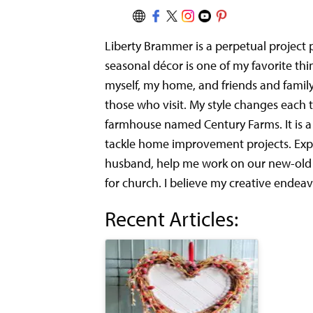
Liberty Brammer is a perpetual project 
seasonal décor is one of my favorite thin
myself, my home, and friends and famil
those who visit. My style changes eac
farmhouse named Century Farms. It is a mo
tackle home improvement projects.
Exp
husband, help me work on our new-old h
for church. I believe my creative endea
Recent Articles: