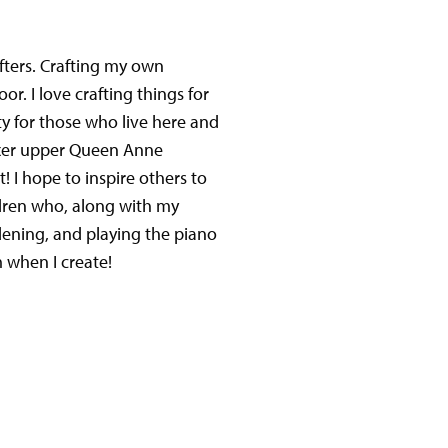
fters. Crafting my own
or. I love crafting things for
 for those who live here and
ixer upper Queen Anne
t! I hope to inspire others to
dren who, along with my
dening, and playing the piano
 when I create!