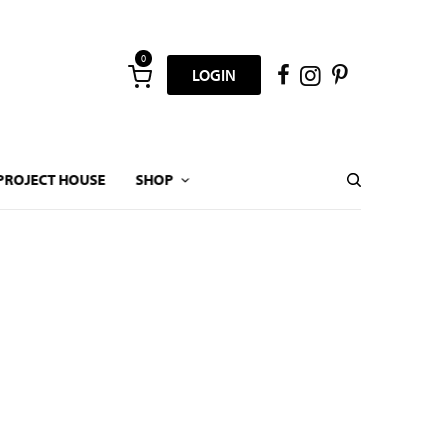
0
LOGIN
PROJECT HOUSE
SHOP