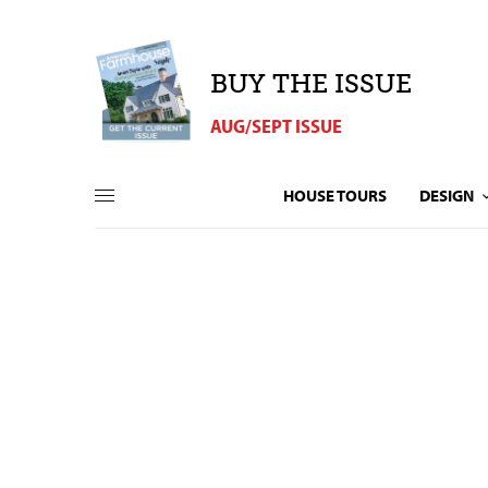
BUY THE ISSUE
AUG/SEPT ISSUE
HOUSE TOURS
DESIGN