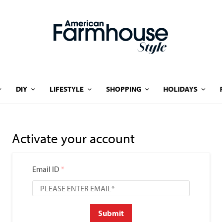
DIY
LIFESTYLE
SHOPPING
HOLIDAYS
Activate your account
Email ID
*
Submit