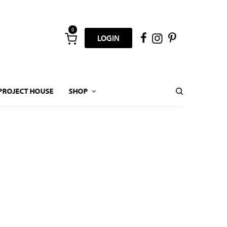
0
LOGIN
PROJECT HOUSE
SHOP